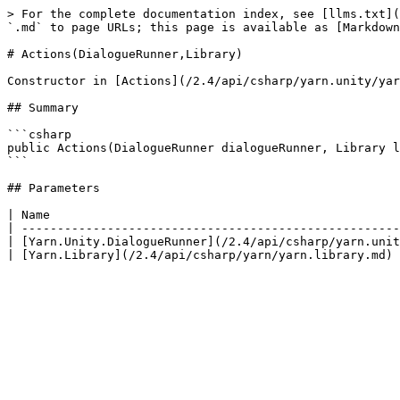
> For the complete documentation index, see [llms.txt](
`.md` to page URLs; this page is available as [Markdown
# Actions(DialogueRunner,Library)

Constructor in [Actions](/2.4/api/csharp/yarn.unity/yar
## Summary

```csharp

public Actions(DialogueRunner dialogueRunner, Library l
```

## Parameters

| Name                                                 
| -----------------------------------------------------
| [Yarn.Unity.DialogueRunner](/2.4/api/csharp/yarn.unit