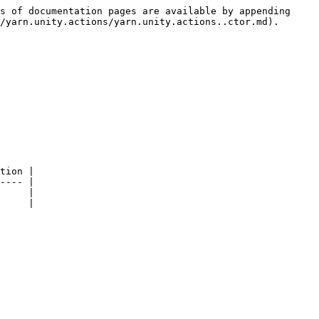
s of documentation pages are available by appending 
/yarn.unity.actions/yarn.unity.actions..ctor.md).

tion |

---- |

     |
