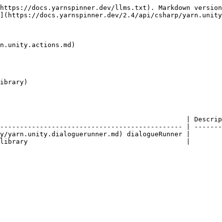
https://docs.yarnspinner.dev/llms.txt). Markdown version
](https://docs.yarnspinner.dev/2.4/api/csharp/yarn.unity
n.unity.actions.md)

ibrary)

                                               | Descrip
---------------------------------------------- | -------
y/yarn.unity.dialoguerunner.md) dialogueRunner |        