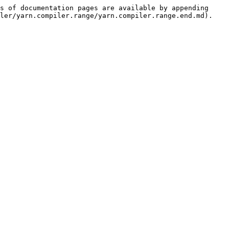
s of documentation pages are available by appending 
ler/yarn.compiler.range/yarn.compiler.range.end.md).
