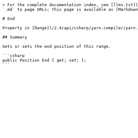
> For the complete documentation index, see [llms.txt](
`.md` to page URLs; this page is available as [Markdown
# End

Property in [Range](/2.4/api/csharp/yarn.compiler/yarn.
## Summary

Gets or sets the end position of this range.

```csharp

public Position End { get; set; };
