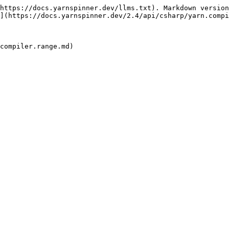
https://docs.yarnspinner.dev/llms.txt). Markdown version
](https://docs.yarnspinner.dev/2.4/api/csharp/yarn.compi
compiler.range.md)
