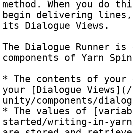
method. When you do thi
begin delivering lines,
its Dialogue Views.

The Dialogue Runner is 
components of Yarn Spin
* The contents of your 
your [Dialogue Views](/
unity/components/dialog
* The values of [variab
started/writing-in-yarn
are stored and retrieve