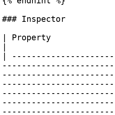
{% endhint %}

### Inspector

| Property                      | Description                                                                                                                                               
|

| ---------------------
-----------------------
-----------------------
-----------------------
-----------------------
-----------------------
-----------------------