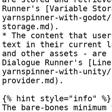
Runner's [Variable Stor
yarnspinner-with-godot/
storage.md).

* The content that user
text in their current l
and other assets - are 
Dialogue Runner's [Line
yarnspinner-with-unity/
provider.md).

{% hint style="info" %}

The bare-bones minimum 