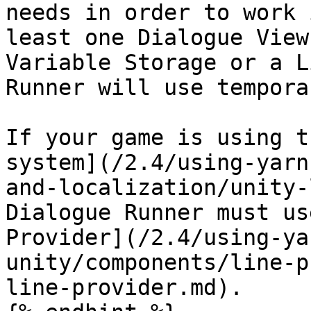
needs in order to work 
least one Dialogue View
Variable Storage or a L
Runner will use tempora
If your game is using t
system](/2.4/using-yarn
and-localization/unity-
Dialogue Runner must us
Provider](/2.4/using-ya
unity/components/line-p
line-provider.md).
