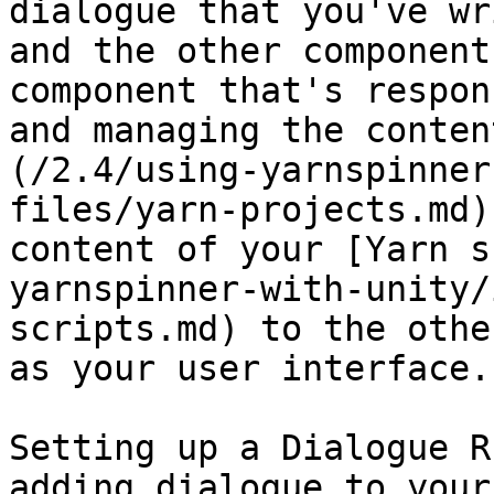
dialogue that you've wr
and the other component
component that's respon
and managing the conten
(/2.4/using-yarnspinner
files/yarn-projects.md)
content of your [Yarn s
yarnspinner-with-unity/
scripts.md) to the othe
as your user interface.

Setting up a Dialogue R
adding dialogue to your