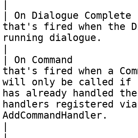
|

| On Dialogue Complete 
that's fired when the D
running dialogue.                                                                                                                                                                                                                                                                 
|

| On Command           
that's fired when a Com
will only be called if 
has already handled the
handlers registered via
AddCommandHandler.                                                                                                                
|

|                               |                                                                                                                                                                                                                               