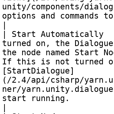
unity/components/dialog
options and commands to.                                                                                                                                                                                                        
|

| Start Automatically  
turned on, the Dialogue
the node named Start No
If this is not turned o
[StartDialogue]
(/2.4/api/csharp/yarn.u
ner/yarn.unity.dialogue
start running.                                            
|
