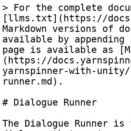
> For the complete docu
[llms.txt](https://docs
Markdown versions of do
available by appending 
page is available as [M
(https://docs.yarnspinn
yarnspinner-with-unity/
runner.md).

# Dialogue Runner

The Dialogue Runner is 