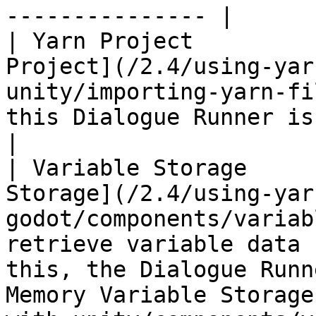
--------------- |

| Yarn Project         
Project](/2.4/using-yar
unity/importing-yarn-fi
this Dialogue Runner is running.                                                                                                                                          
|

| Variable Storage     
Storage](/2.4/using-yar
godot/components/variab
retrieve variable data 
this, the Dialogue Runn
Memory Variable Storage