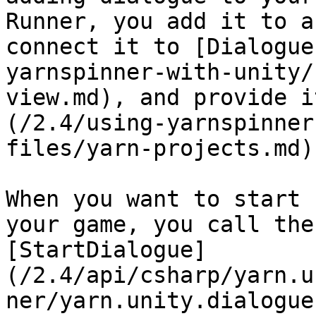
Runner, you add it to a
connect it to [Dialogue
yarnspinner-with-unity/
view.md), and provide i
(/2.4/using-yarnspinner
files/yarn-projects.md)
When you want to start 
your game, you call the
[StartDialogue]
(/2.4/api/csharp/yarn.u
ner/yarn.unity.dialogue