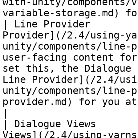
with-unity/components/v
variable-storage.md) fo
| Line Provider        
Provider](/2.4/using-ya
unity/components/line-p
user-facing content for
set this, the Dialogue 
Line Provider](/2.4/usi
unity/components/line-p
provider.md) for you at runtime.     
|

| Dialogue Views       
Views](/2.4/using-yarns