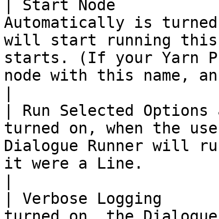
| Start Node           
Automatically is turned
will start running this
starts. (If your Yarn P
node with this name, an error will be reported.)                                       
|

| Run Selected Options 
turned on, when the use
Dialogue Runner will ru
it were a Line.                                                                                                                                                                                                               
|

| Verbose Logging      
turned on, the Dialogue