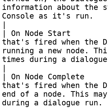
information about the s
Console as it's run.                                                                                                                                                                                                                     
|

| On Node Start        
that's fired when the D
running a new node. Thi
times during a dialogue run.                                                                                                                                                              
|

| On Node Complete     
that's fired when the D
end of a node. This may
during a dialogue run.                                                                                                                                                                                                      