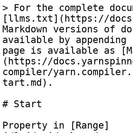
> For the complete docu
[llms.txt](https://docs
Markdown versions of do
available by appending 
page is available as [M
(https://docs.yarnspinn
compiler/yarn.compiler.
tart.md).

# Start

Property in [Range]