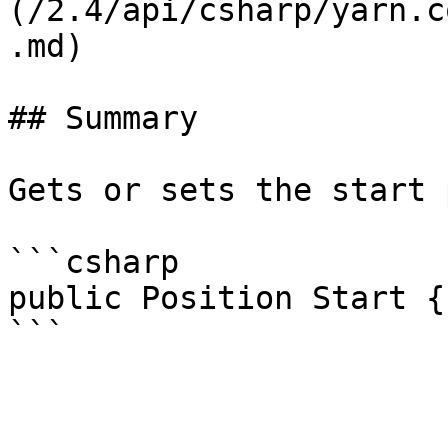
(/2.4/api/csharp/yarn.c
.md)

## Summary

Gets or sets the start 
```csharp

public Position Start {