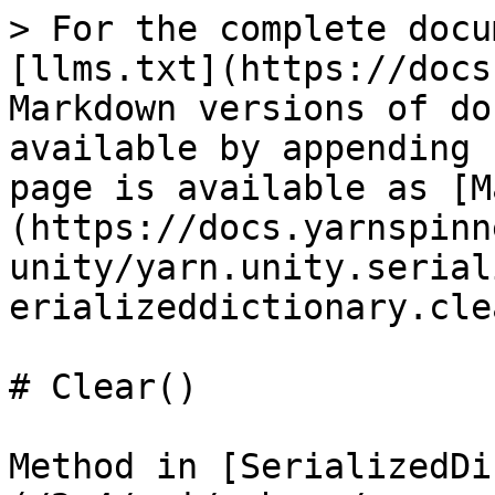
> For the complete docu
[llms.txt](https://docs
Markdown versions of do
available by appending 
page is available as [M
(https://docs.yarnspinn
unity/yarn.unity.serial
erializeddictionary.cle
# Clear()

Method in [SerializedDi