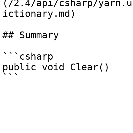
(/2.4/api/csharp/yarn.u
ictionary.md)

## Summary

```csharp

public void Clear()
