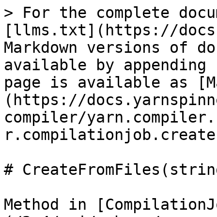
> For the complete docu
[llms.txt](https://docs
Markdown versions of do
available by appending 
page is available as [M
(https://docs.yarnspinn
compiler/yarn.compiler.
r.compilationjob.create
# CreateFromFiles(strin
Method in [CompilationJ