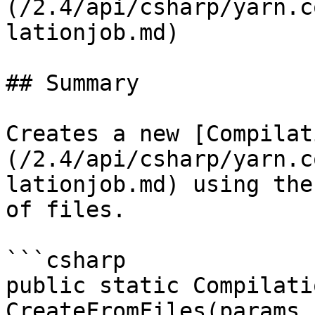
(/2.4/api/csharp/yarn.c
lationjob.md)

## Summary

Creates a new [Compilat
(/2.4/api/csharp/yarn.c
lationjob.md) using the
of files.

```csharp

public static Compilati
CreateFromFiles(params 