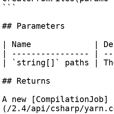
```

## Parameters

| Name             | De
| ---------------- | --
| `string[]` paths | Th
## Returns

A new [CompilationJob]
(/2.4/api/csharp/yarn.c