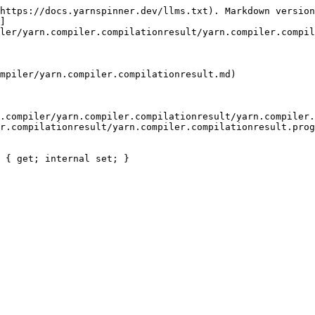
https://docs.yarnspinner.dev/llms.txt). Markdown version
]
ler/yarn.compiler.compilationresult/yarn.compiler.compil
mpiler/yarn.compiler.compilationresult.md)

.compiler/yarn.compiler.compilationresult/yarn.compiler.
r.compilationresult/yarn.compiler.compilationresult.prog
 { get; internal set; }
