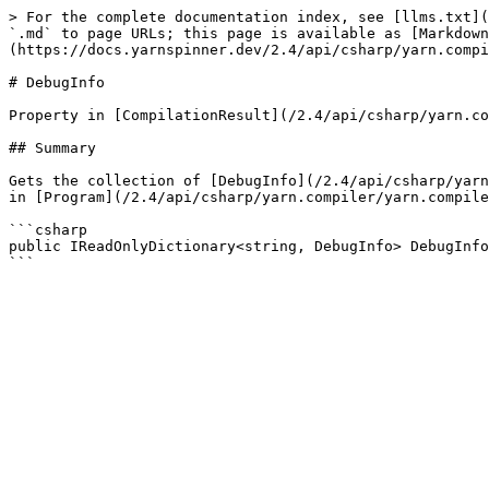
> For the complete documentation index, see [llms.txt](
`.md` to page URLs; this page is available as [Markdown
(https://docs.yarnspinner.dev/2.4/api/csharp/yarn.compi
# DebugInfo

Property in [CompilationResult](/2.4/api/csharp/yarn.co
## Summary

Gets the collection of [DebugInfo](/2.4/api/csharp/yarn
in [Program](/2.4/api/csharp/yarn.compiler/yarn.compile
```csharp

public IReadOnlyDictionary<string, DebugInfo> DebugInfo