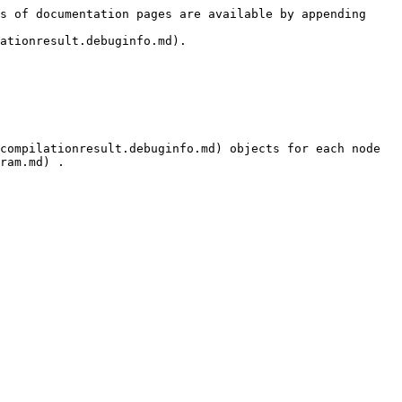
s of documentation pages are available by appending 
ationresult.debuginfo.md).

compilationresult.debuginfo.md) objects for each node 
ram.md) .
