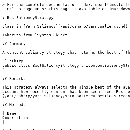
> For the complete documentation index, see [llms.txt](
`.md` to page URLs; this page is available as [Markdown
# BestSaliencyStrategy

Class in [Yarn.Saliency](/api/csharp/yarn.saliency.md)

Inherits from `System.Object`

## Summary

A content saliency strategy that returns the best of th
```csharp

public class BestSaliencyStrategy : IContentSaliencyStr
```

## Remarks

This strategy always selects the single best of the ava
account how recently content has been seen, see [BestL
(/api/csharp/yarn.saliency/yarn.saliency.bestleastrecen
## Methods

| Name                                                 
Description                                            
| -----------------------------------------------------
-------------------------------------------------------