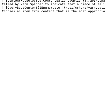
| [ContentWasSelected(ContentSaliencyOption)](/api/csha
Called by Yarn Spinner to indicate that a piece of sali
| [QueryBestContent(IEnumerable)](/api/csharp/yarn.sali