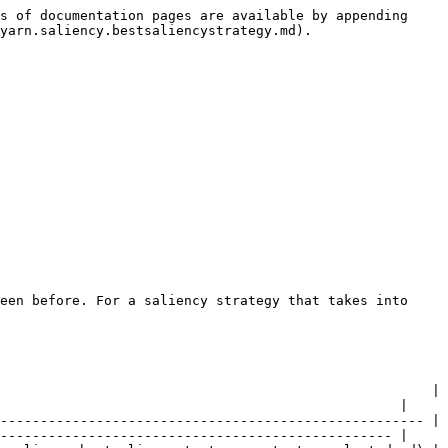
s of documentation pages are available by appending 
yarn.saliency.bestsaliencystrategy.md).

een before. For a saliency strategy that takes into 
                                                      | 
                                                  |

----------------------------------------------------- | 
------------------------------------------------- |
