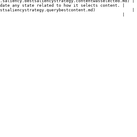
.saliency.bestsaliencystrategy.contentwasselected.md) | 
date any state related to how it selects content. |

stsaliencystrategy.querybestcontent.md)               | 