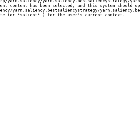
rp/yarn.saliency/yarn.saliency.bestsaliencystrategy/yarn
ent content has been selected, and this system should up
ency/yarn.saliency.bestsaliencystrategy/yarn.saliency.be