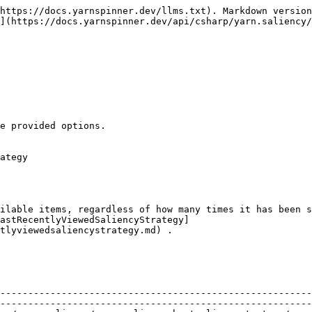
https://docs.yarnspinner.dev/llms.txt). Markdown version
](https://docs.yarnspinner.dev/api/csharp/yarn.saliency/
e provided options.

ategy

ilable items, regardless of how many times it has been s
eastRecentlyViewedSaliencyStrategy]
tlyviewedsaliencystrategy.md) .

                                                        
                                                        
--------------------------------------------------------
--------------------------------------------------------