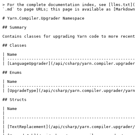
> For the complete documentation index, see [llms.txt](
`.md` to page URLs; this page is available as [Markdown
# Yarn.Compiler.Upgrader Namespace

## Summary

Contains classes for upgrading Yarn code to more recent
## Classes

| Name                                                 
| -----------------------------------------------------
| [LanguageUpgrader](/api/csharp/yarn.compiler.upgrader
## Enums

| Name                                                 
| -----------------------------------------------------
| [UpgradeType](/api/csharp/yarn.compiler.upgrader/yarn
## Structs

| Name                                                                            
|

| -----------------------------------------------------
|

| [TextReplacement](/api/csharp/yarn.compiler.upgrader/
|
