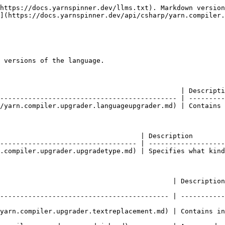
https://docs.yarnspinner.dev/llms.txt). Markdown version
](https://docs.yarnspinner.dev/api/csharp/yarn.compiler.
 versions of the language.

                                             | Descripti
-------------------------------------------- | ---------
/yarn.compiler.upgrader.languageupgrader.md) | Contains 
                                   | Description        
---------------------------------- | -------------------
.compiler.upgrader.upgradetype.md) | Specifies what kind
                | Description                                                        
------------------------------------------ | -----------
yarn.compiler.upgrader.textreplacement.md) | Contains in