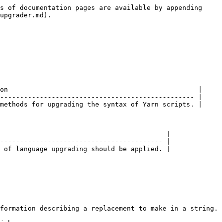
s of documentation pages are available by appending 
upgrader.md).

on                                                |

------------------------------------------------- |

methods for upgrading the syntax of Yarn scripts. |

                                          |

----------------------------------------- |

 of language upgrading should be applied. |

------------------------------------------------------- 
formation describing a replacement to make in a string. 