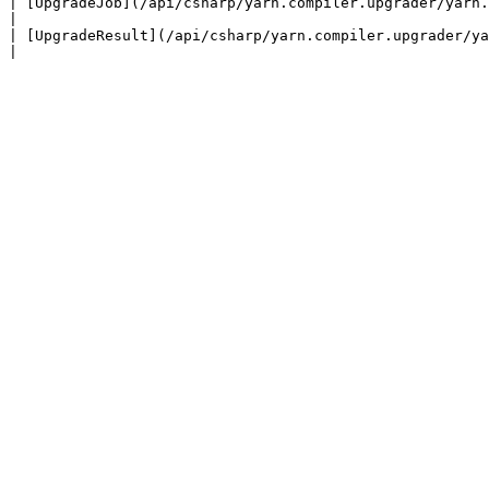
| [UpgradeJob](/api/csharp/yarn.compiler.upgrader/yarn.compiler.upgrader.upgrad
|

| [UpgradeResult](/api/csharp/yarn.compiler.upgrader/yarn.compiler.upgrad