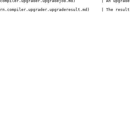
ejob.md)           | An upgrade job.                                              
er.upgraderesult.md)     | The result of an upgrade.                       