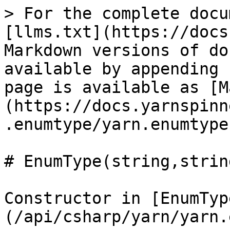
> For the complete docu
[llms.txt](https://docs
Markdown versions of do
available by appending 
page is available as [M
(https://docs.yarnspinn
.enumtype/yarn.enumtype
# EnumType(string,strin
Constructor in [EnumTyp
(/api/csharp/yarn/yarn.