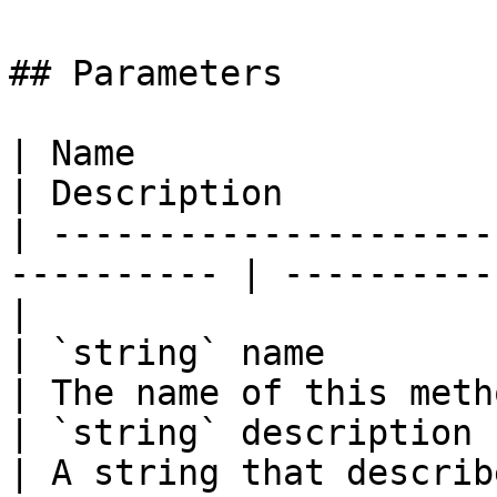
## Parameters

| Name                                                       
| Description          
| ---------------------
---------- | ----------
|

| `string` name                                              
| The name of this meth
| `string` description                                       
| A string that describ