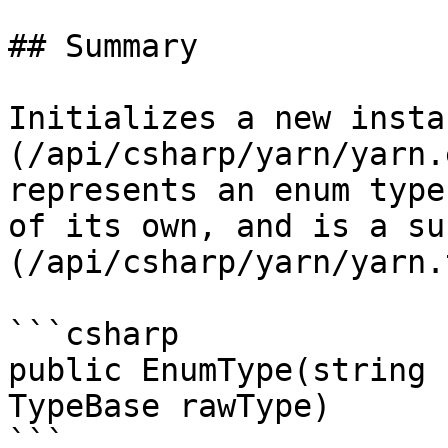
## Summary

Initializes a new insta
(/api/csharp/yarn/yarn.
represents an enum type
of its own, and is a su
(/api/csharp/yarn/yarn.
```csharp

public EnumType(string 
TypeBase rawType)

```
