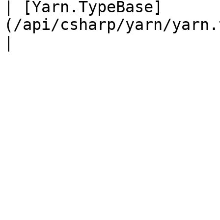
| [Yarn.TypeBase]
(/api/csharp/yarn/yarn.typebase.md) rawTyp