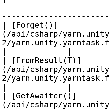
-----------------------
-----------------------
| [Forget()]
(/api/csharp/yarn.unity
2/yarn.unity.yarntask.forget-2.md)            
|             |

| [FromResult(T)]
(/api/csharp/yarn.unity
2/yarn.unity.yarntask.fromresult-1.md) 
|             |

| [GetAwaiter()]
(/api/csharp/yarn.unity