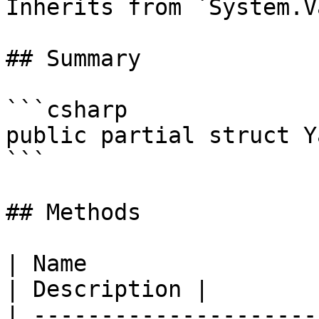
Inherits from `System.V
## Summary

```csharp

public partial struct Y
```

## Methods

| Name                                                                                                                       
| Description |

| ---------------------