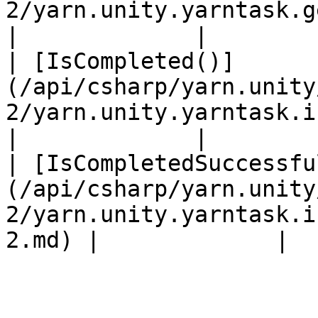
2/yarn.unity.yarntask.getawaiter-2.md) 
|             |

| [IsCompleted()]
(/api/csharp/yarn.unity
2/yarn.unity.yarntask.iscompleted-2.md
|             |

| [IsCompletedSuccessfu
(/api/csharp/yarn.unity
2/yarn.unity.yarntask.i