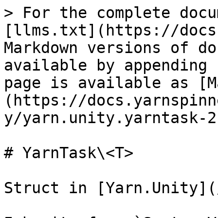
> For the complete docu
[llms.txt](https://docs
Markdown versions of do
available by appending 
page is available as [M
(https://docs.yarnspinn
y/yarn.unity.yarntask-2
# YarnTask\<T>

Struct in [Yarn.Unity](