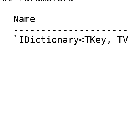
| Name                 
| ---------------------