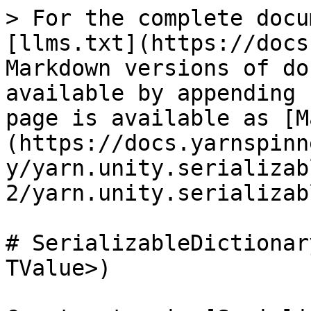
> For the complete docu
[llms.txt](https://docs
Markdown versions of do
available by appending 
page is available as [M
(https://docs.yarnspinn
y/yarn.unity.serializab
2/yarn.unity.serializab
# SerializableDictionar
TValue>)
