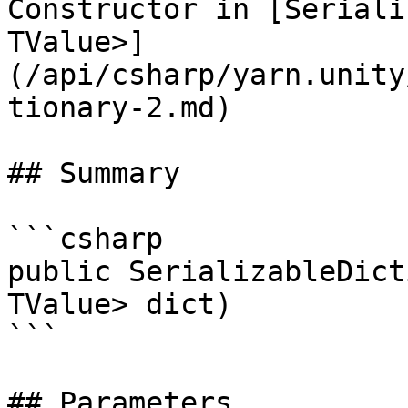
Constructor in [Seriali
TValue>]
(/api/csharp/yarn.unity
tionary-2.md)

## Summary

```csharp

public SerializableDict
TValue> dict)

```

## Parameters
