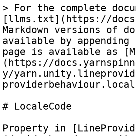
> For the complete docu
[llms.txt](https://docs
Markdown versions of do
available by appending 
page is available as [M
(https://docs.yarnspinn
y/yarn.unity.lineprovid
providerbehaviour.local
# LocaleCode

Property in [LineProvid