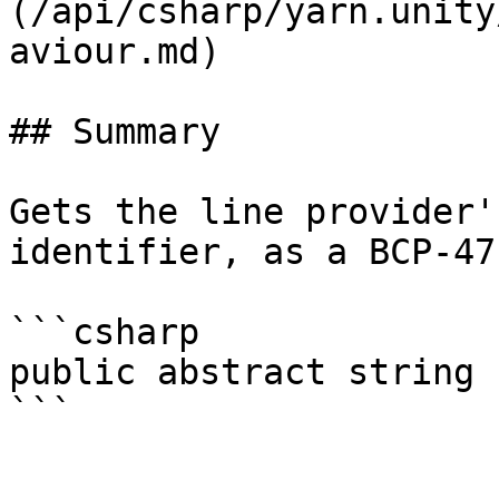
(/api/csharp/yarn.unity
aviour.md)

## Summary

Gets the line provider'
identifier, as a BCP-47
```csharp

public abstract string 