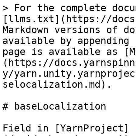
> For the complete docu
[llms.txt](https://docs
Markdown versions of do
available by appending 
page is available as [M
(https://docs.yarnspinn
y/yarn.unity.yarnprojec
selocalization.md).

# baseLocalization

Field in [YarnProject]