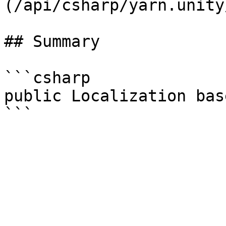
(/api/csharp/yarn.unity
## Summary

```csharp

public Localization bas