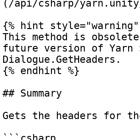
(/api/csharp/yarn.unity
{% hint style="warning" 
This method is obsolete
future version of Yarn 
Dialogue.GetHeaders.

{% endhint %}

## Summary

Gets the headers for th
```csharp
