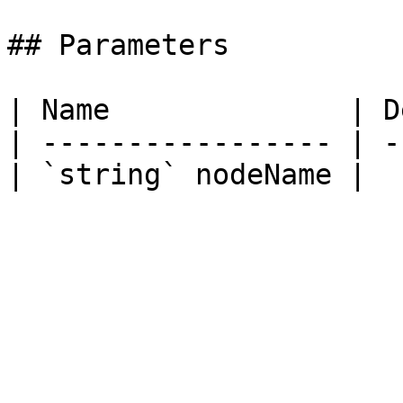
## Parameters

| Name              | D
| ----------------- | -