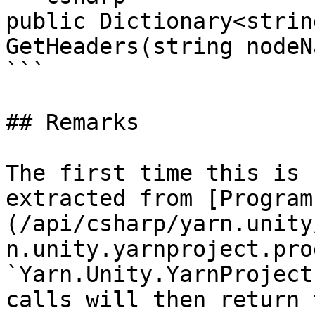
public Dictionary<strin
GetHeaders(string nodeNa
```

## Remarks

The first time this is 
extracted from [Program
(/api/csharp/yarn.unity
n.unity.yarnproject.pro
`Yarn.Unity.YarnProject
calls will then return 