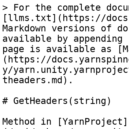
> For the complete docu
[llms.txt](https://docs
Markdown versions of do
available by appending 
page is available as [M
(https://docs.yarnspinn
y/yarn.unity.yarnprojec
theaders.md).

# GetHeaders(string)

Method in [YarnProject]