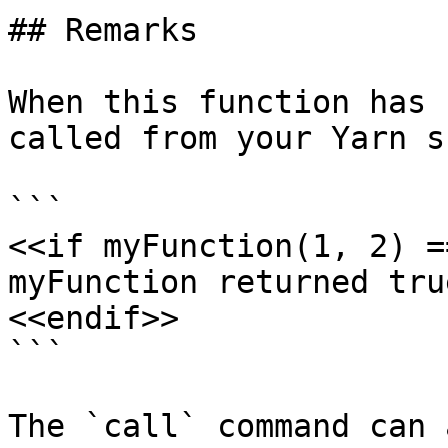
## Remarks

When this function has 
called from your Yarn s
```

<<if myFunction(1, 2) =
myFunction returned true
<<endif>>

```

The `call` command can 