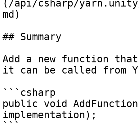
(/api/csharp/yarn.unity
md)

## Summary

Add a new function that
it can be called from Y
```csharp

public void AddFunction
implementation);

```
