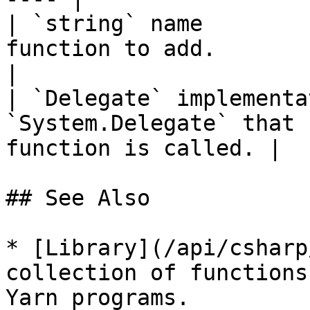
| `string` name        
function to add.                                           
|

| `Delegate` implementa
`System.Delegate` that 
function is called. |

## See Also

* [Library](/api/csharp
collection of functions