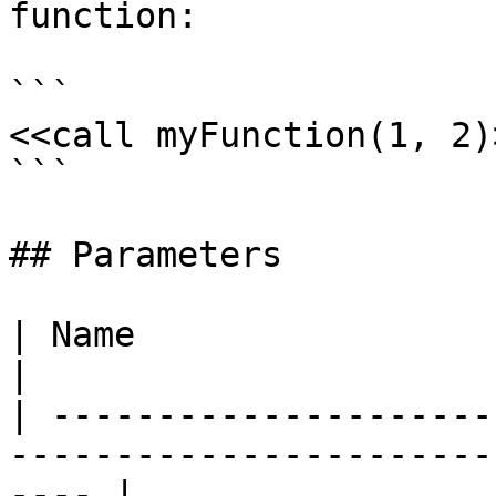
function:

```

<<call myFunction(1, 2)>
```

## Parameters

| Name                      | Description                  
|

| ---------------------
-----------------------
---- |
