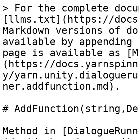
> For the complete docu
[llms.txt](https://docs
Markdown versions of do
available by appending 
page is available as [M
(https://docs.yarnspinn
y/yarn.unity.dialogueru
ner.addfunction.md).

# AddFunction(string,De
Method in [DialogueRunn