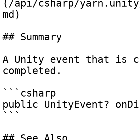
(/api/csharp/yarn.unity
md)

## Summary

A Unity event that is c
completed.

```csharp

public UnityEvent? onDi
```

## See Also
