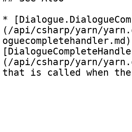
* [Dialogue.DialogueCom
(/api/csharp/yarn/yarn.
oguecompletehandler.md)
[DialogueCompleteHandle
(/api/csharp/yarn/yarn.