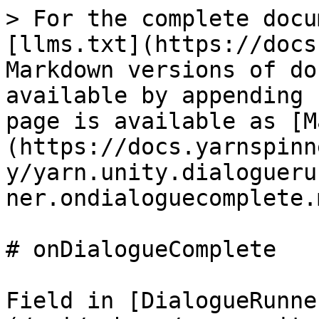
> For the complete docu
[llms.txt](https://docs
Markdown versions of do
available by appending 
page is available as [M
(https://docs.yarnspinn
y/yarn.unity.dialogueru
ner.ondialoguecomplete.m
# onDialogueComplete

Field in [DialogueRunne