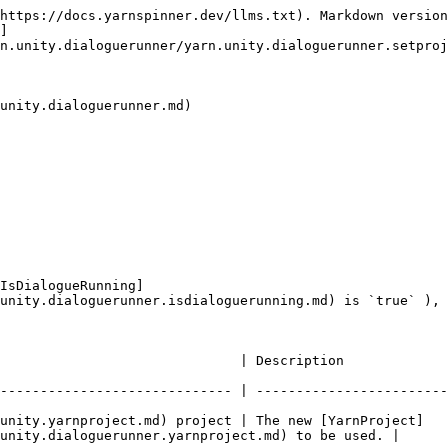
https://docs.yarnspinner.dev/llms.txt). Markdown version
]
n.unity.dialoguerunner/yarn.unity.dialoguerunner.setproj
unity.dialoguerunner.md)

IsDialogueRunning]
unity.dialoguerunner.isdialoguerunning.md) is `true` ), 
                                                                                              
----------------------------- | ------------------------
unity.yarnproject.md) project | The new [YarnProject]