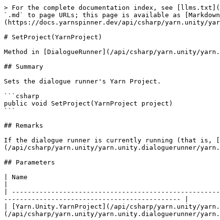
> For the complete documentation index, see [llms.txt](
`.md` to page URLs; this page is available as [Markdown
(https://docs.yarnspinner.dev/api/csharp/yarn.unity/yar
# SetProject(YarnProject)

Method in [DialogueRunner](/api/csharp/yarn.unity/yarn.
## Summary

Sets the dialogue runner's Yarn Project.

```csharp

public void SetProject(YarnProject project)

```

## Remarks

If the dialogue runner is currently running (that is, [
(/api/csharp/yarn.unity/yarn.unity.dialoguerunner/yarn.
## Parameters

| Name                                                                               | Description                    
|

| -----------------------------------------------------
--------------------------------------------- |

| [Yarn.Unity.YarnProject](/api/csharp/yarn.unity/yarn.