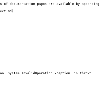
s of documentation pages are available by appending 
ect.md).

an `System.InvalidOperationException` is thrown.

-------------------------------------------------------