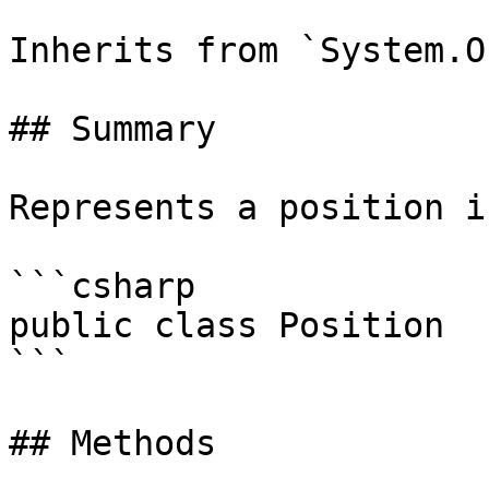
Inherits from `System.O
## Summary

Represents a position i
```csharp

public class Position

```

## Methods
