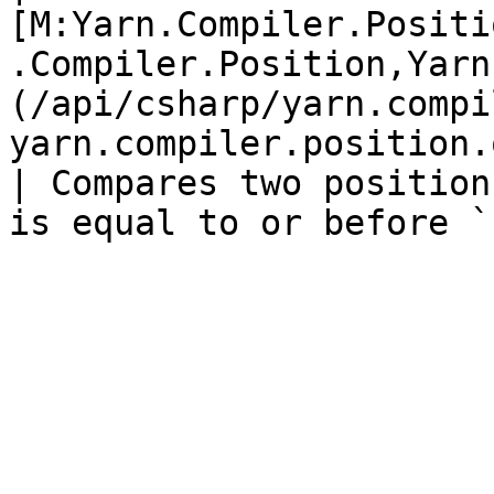
[M:Yarn.Compiler.Positi
.Compiler.Position,Yarn
(/api/csharp/yarn.compi
yarn.compiler.position.op_
| Compares two position