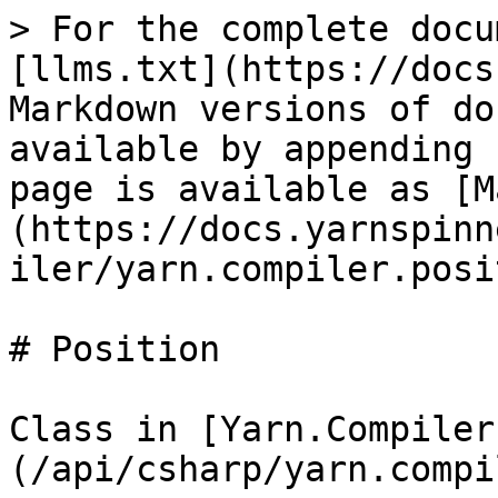
> For the complete docu
[llms.txt](https://docs
Markdown versions of do
available by appending 
page is available as [M
(https://docs.yarnspinn
iler/yarn.compiler.posi
# Position

Class in [Yarn.Compiler
(/api/csharp/yarn.compi