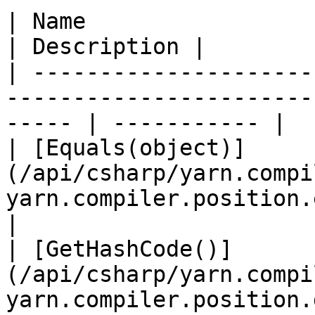
| Name                                                                                                    
| Description |

| ---------------------
-----------------------
----- | ----------- |

| [Equals(object)]
(/api/csharp/yarn.compi
yarn.compiler.position.equals.
|

| [GetHashCode()]
(/api/csharp/yarn.compi
yarn.compiler.position.gethash