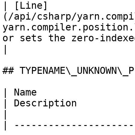
| [Line]
(/api/csharp/yarn.compi
yarn.compiler.position.
or sets the zero-indexed line of this positi
|

## TYPENAME\_UNKNOWN\_P
| Name                                                                                                                                                                                               
| Description                                                                
|

| ---------------------