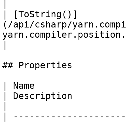
|

| [ToString()]
(/api/csharp/yarn.compi
yarn.compiler.position.tostrin
|

## Properties

| Name                                                                                              
| Description                                                                                     
|

| ---------------------
-----------------------