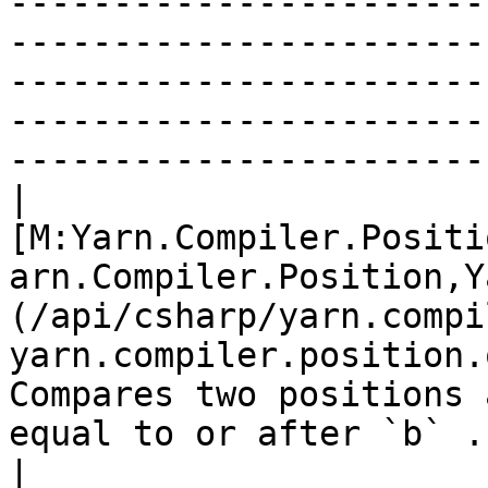
-----------------------
-----------------------
-----------------------
-----------------------
----------------------- 
| 
[M:Yarn.Compiler.Positi
arn.Compiler.Position,Y
(/api/csharp/yarn.compi
yarn.compiler.position.
Compares two positions 
equal to or after `b` . 
| 