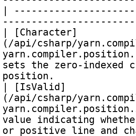
| ---------------------
-----------------------
| [Character]
(/api/csharp/yarn.compi
yarn.compiler.position.
sets the zero-indexed c
position.              
| [IsValid]
(/api/csharp/yarn.compi
yarn.compiler.position.
value indicating whethe
or positive line and ch