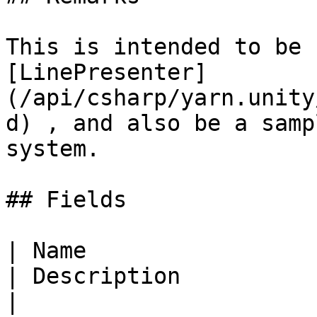
This is intended to be 
[LinePresenter]
(/api/csharp/yarn.unity
d) , and also be a samp
system.

## Fields

| Name                                                                                                       
| Description                                                      
|
