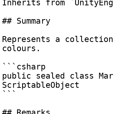
Inherits from `UnityEng
## Summary

Represents a collection
colours.

```csharp

public sealed class Mar
ScriptableObject

```

## Remarks
