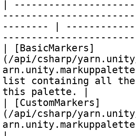
| ---------------------
-----------------------
-------- | ------------
------------------------
| [BasicMarkers]
(/api/csharp/yarn.unity
arn.unity.markuppalette
list containing all the
this palette. |

| [CustomMarkers]
(/api/csharp/yarn.unity
arn.unity.markuppalette.custommarkers.md) |               
|
