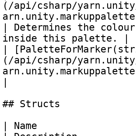
(/api/csharp/yarn.unity
arn.unity.markuppalette.color
| Determines the colour
inside this palette. |

| [PaletteForMarker(str
(/api/csharp/yarn.unity
arn.unity.markuppalette.paletteformarker.md) |           
|

## Structs

| Name                                                                                                     