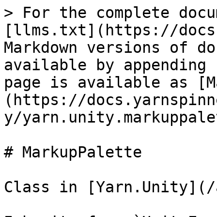
> For the complete docu
[llms.txt](https://docs
Markdown versions of do
available by appending 
page is available as [M
(https://docs.yarnspinn
y/yarn.unity.markuppale
# MarkupPalette

Class in [Yarn.Unity](/