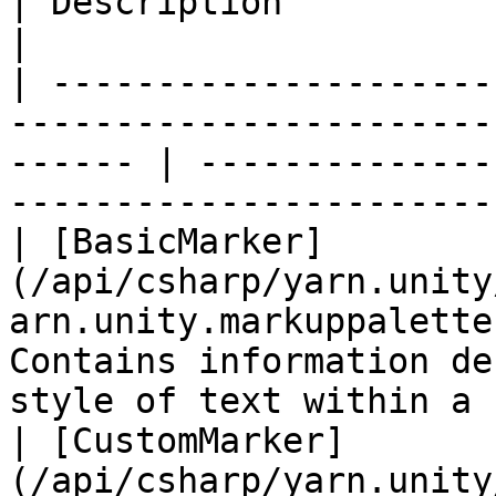
| Description                                                                         
|

| ---------------------
-----------------------
------ | --------------
-----------------------
| [BasicMarker]
(/api/csharp/yarn.unity
arn.unity.markuppalette
Contains information de
style of text within a 
| [CustomMarker]
(/api/csharp/yarn.unity