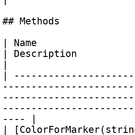
## Methods

| Name                                                                                                                                  
| Description                                                        
|

| ---------------------
-----------------------
-----------------------
-----------------------
---- |

| [ColorForMarker(strin