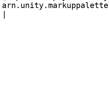
arn.unity.markuppalette.custommarker.md) |                            