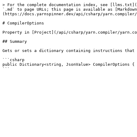
> For the complete documentation index, see [llms.txt](
`.md` to page URLs; this page is available as [Markdown
(https://docs.yarnspinner.dev/api/csharp/yarn.compiler/
# CompilerOptions

Property in [Project](/api/csharp/yarn.compiler/yarn.co
## Summary

Gets or sets a dictionary containing instructions that 
```csharp

public Dictionary<string, JsonValue> CompilerOptions { 