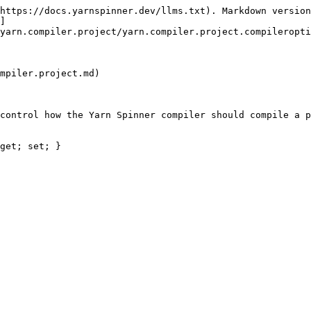
https://docs.yarnspinner.dev/llms.txt). Markdown version
]
yarn.compiler.project/yarn.compiler.project.compileropti
mpiler.project.md)

control how the Yarn Spinner compiler should compile a p
get; set; }
