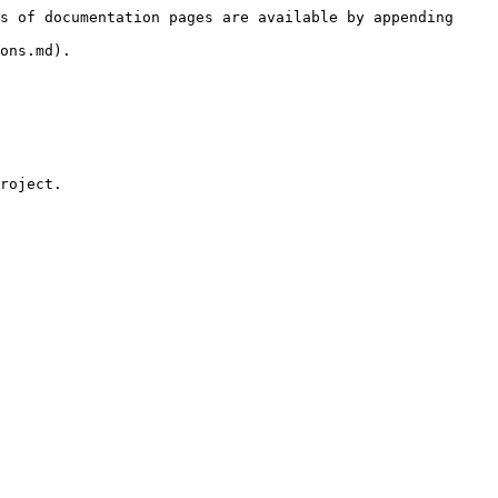
s of documentation pages are available by appending 
ons.md).

roject.
