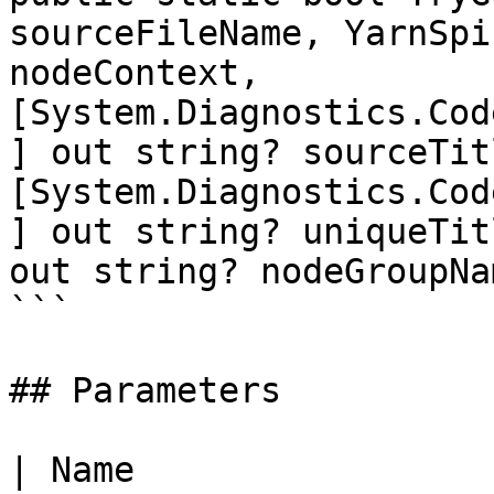
sourceFileName, YarnSpi
nodeContext, 
[System.Diagnostics.Cod
] out string? sourceTitl
[System.Diagnostics.Cod
] out string? uniqueTit
out string? nodeGroupNam
```

## Parameters

| Name                                                      