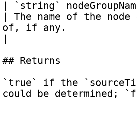
| `string` nodeGroupName                                 
| The name of the node 
of, if any.                                            
|

## Returns

`true` if the `sourceTi