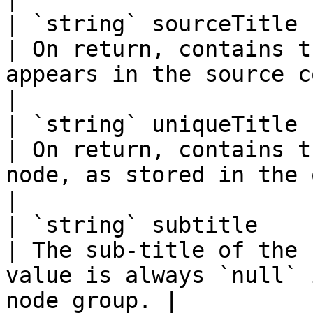
| `string` sourceTitle                                      
| On return, contains t
appears in the source code.                   
|

| `string` uniqueTitle                                      
| On return, contains t
node, as stored in the output progr
|

| `string` subtitle                                         
| The sub-title of the 
value is always `null` 
node group. |
