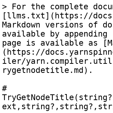
> For the complete docu
[llms.txt](https://docs
Markdown versions of do
available by appending 
page is available as [M
(https://docs.yarnspinn
iler/yarn.compiler.util
rygetnodetitle.md).

# 
TryGetNodeTitle(string?
ext,string?,string?,str