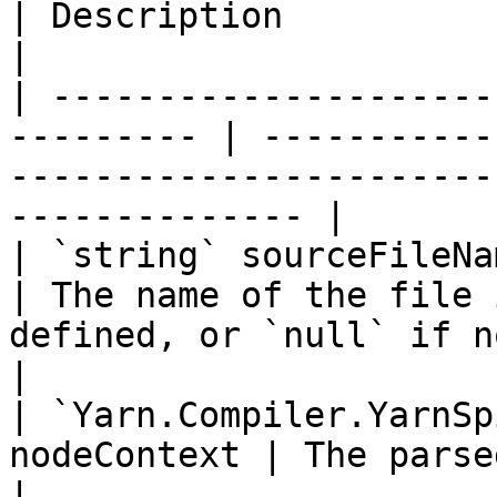
| Description                                                                                            
|

| ---------------------
--------- | -----------
-----------------------
-------------- |

| `string` sourceFileName                              
| The name of the file 
defined, or `null` if not available.   
|

| `Yarn.Compiler.YarnSp
nodeContext | The parsed node's context.                           
|
