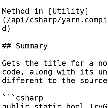
Method in [Utility]
(/api/csharp/yarn.compi
d)

## Summary

Gets the title for a no
code, along with its un
different to the source
```csharp

public static bool TryG