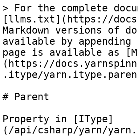
> For the complete docu
[llms.txt](https://docs
Markdown versions of do
available by appending 
page is available as [M
(https://docs.yarnspinn
.itype/yarn.itype.paren
# Parent

Property in [IType]
(/api/csharp/yarn/yarn.