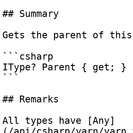
## Summary

Gets the parent of this
```csharp

IType? Parent { get; }

```

## Remarks

All types have [Any]
(/api/csharp/yarn/yarn.