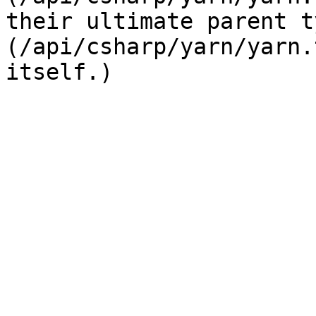
their ultimate parent t
(/api/csharp/yarn/yarn.