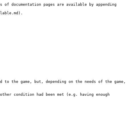
s of documentation pages are available by appending 
lable.md).

d to the game, but, depending on the needs of the game, 
other condition had been met (e.g. having enough 