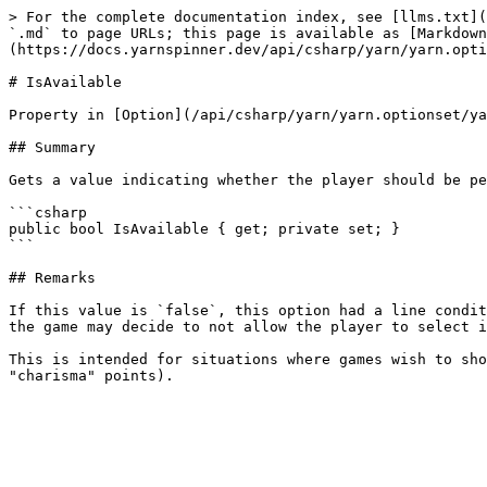
> For the complete documentation index, see [llms.txt](
`.md` to page URLs; this page is available as [Markdown
(https://docs.yarnspinner.dev/api/csharp/yarn/yarn.opti
# IsAvailable

Property in [Option](/api/csharp/yarn/yarn.optionset/ya
## Summary

Gets a value indicating whether the player should be pe
```csharp

public bool IsAvailable { get; private set; }

```

## Remarks

If this value is `false`, this option had a line condit
the game may decide to not allow the player to select i
This is intended for situations where games wish to sho