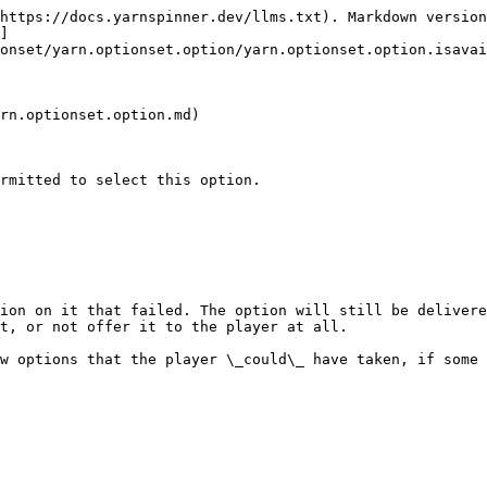
https://docs.yarnspinner.dev/llms.txt). Markdown version
]
onset/yarn.optionset.option/yarn.optionset.option.isavai
rn.optionset.option.md)

rmitted to select this option.

ion on it that failed. The option will still be delivere
t, or not offer it to the player at all.

w options that the player \_could\_ have taken, if some 