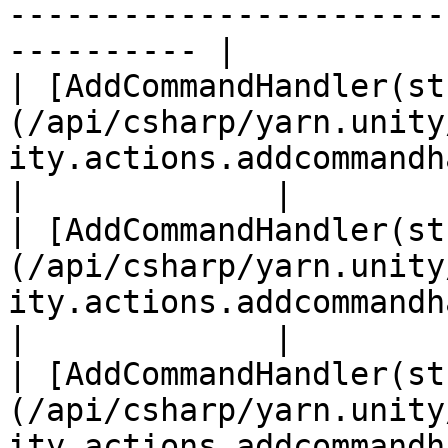
-----------------------
---------- |

| [AddCommandHandler(st
(/api/csharp/yarn.unity
ity.actions.addcommandhandler-1.md)    
|             |

| [AddCommandHandler(st
(/api/csharp/yarn.unity
ity.actions.addcommandhandler-3.md)      
|             |

| [AddCommandHandler(st
(/api/csharp/yarn.unity
ity.actions.addcommandhandler-2.md)  