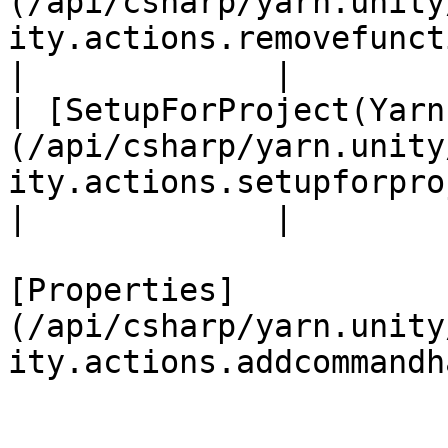
(/api/csharp/yarn.unity
ity.actions.removefunction.md)                        
|             |

| [SetupForProject(Yarn
(/api/csharp/yarn.unity
ity.actions.setupforproject.md)                 
|             |

[Properties]
(/api/csharp/yarn.unity