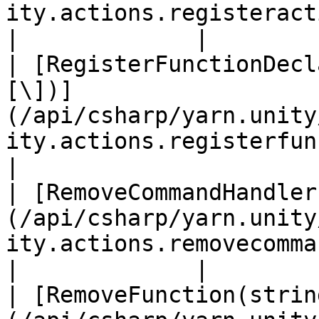
ity.actions.registeractions.md)                         
|             |

| [RegisterFunctionDecl
[\])]
(/api/csharp/yarn.unity
ity.actions.registerfunctiond
|

| [RemoveCommandHandler
(/api/csharp/yarn.unity
ity.actions.removecommandhandler.md)     
|             |

| [RemoveFunction(strin