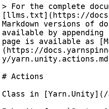
> For the complete docu
[llms.txt](https://docs
Markdown versions of do
available by appending 
page is available as [M
(https://docs.yarnspinn
y/yarn.unity.actions.md)
# Actions

Class in [Yarn.Unity](/