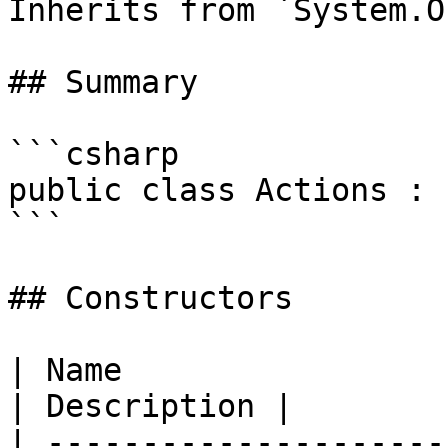
Inherits from `System.O
## Summary

```csharp

public class Actions : 
```

## Constructors

| Name                                                                                                          
| Description |

| ---------------------