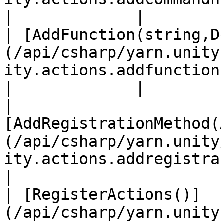
|             |

| [AddFunction(string,D
(/api/csharp/yarn.unity
ity.actions.addfunction.md)                            
|             |

| 
[AddRegistrationMethod(
(/api/csharp/yarn.unity
ity.actions.addregistrationme
|

| [RegisterActions()]
(/api/csharp/yarn.unity