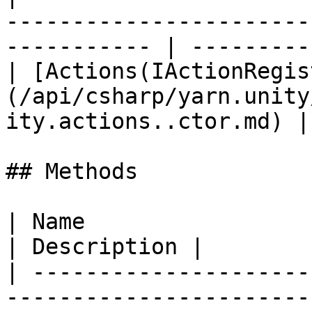
-----------------------
----------- | ----------
| [Actions(IActionRegis
(/api/csharp/yarn.unity
ity.actions..ctor.md) |
## Methods

| Name                                                                                                                                             
| Description |

| ---------------------
-----------------------