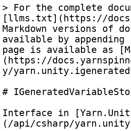
> For the complete docu
[llms.txt](https://docs
Markdown versions of do
available by appending 
page is available as [M
(https://docs.yarnspinn
y/yarn.unity.igenerated
# IGeneratedVariableStor
Interface in [Yarn.Unit
(/api/csharp/yarn.unity.