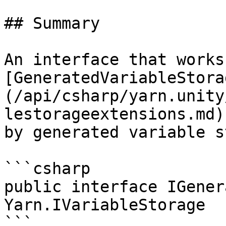
## Summary

An interface that works
[GeneratedVariableStora
(/api/csharp/yarn.unity
lestorageextensions.md)
by generated variable s
```csharp

public interface IGener
Yarn.IVariableStorage

```
