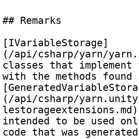
## Remarks

[IVariableStorage]
(/api/csharp/yarn/yarn.
classes that implement 
with the methods found i
[GeneratedVariableStora
(/api/csharp/yarn.unity
lestorageextensions.md)
intended to be used onl