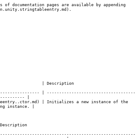
s of documentation pages are available by appending 
n.unity.stringtableentry.md).

                                                              
---------------- | ------------------------------------
---------- |

eentry..ctor.md) | Initializes a new instance of the 
ng instance. |

                            
-------------------------------------------------------