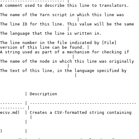
-------------------------- |

                                                                                                 
The name of the Yarn script in which this line was 
                               |

The line ID for this line. This value will be the same 
                           |

                                                                                  
The line number in the file indicated by [File]
version of this line can be found. |

A string used as part of a mechanism for checking if 
                             |

The name of the node in which this line was originally 
                           |

The text of this line, in the language specified by 
                              |

                                                  
--------- | -------------------------------------------
---------- |

ecsv.md)  | Creates a CSV-formatted string containing 
            |

                          
                          