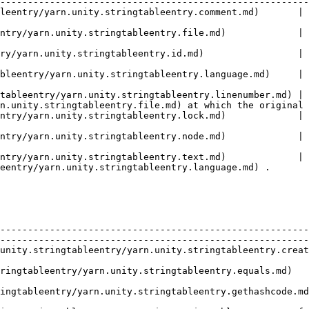
--------------------------------------------------------
       | A comment used to describe this line to translators.                                            
ntry/yarn.unity.stringtableentry.file.md)             | 
                                                        
ry/yarn.unity.stringtableentry.id.md)                 | 
                                                        
 The language that the line is written in.                                                                      
tableentry/yarn.unity.stringtableentry.linenumber.md) | 
n.unity.stringtableentry.file.md) at which the original 
ntry/yarn.unity.stringtableentry.lock.md)             | 
                                                        
ntry/yarn.unity.stringtableentry.node.md)             | 
                                                        
ntry/yarn.unity.stringtableentry.text.md)             | 
eentry/yarn.unity.stringtableentry.language.md) .       
   | Description                                                                                                        
--------------------------------------------------------
--------------------------------------------------------
unity.stringtableentry/yarn.unity.stringtableentry.creat
                                                        
                                                                                                                                     
                                                                                                                                     