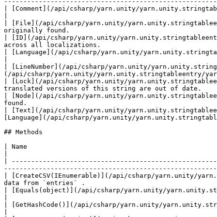
-------------------------------------------------------
| [Comment](/api/csharp/yarn.unity/yarn.unity.stringtableentry/yarn.unity.stringtableentry.comment.md)
|

| [File](/api/csharp/yarn.unity/yarn.unity.stringtablee
originally found.                                      
| [ID](/api/csharp/yarn.unity/yarn.unity.stringtableent
across all localizations.                              
| [Language](/api/csharp/yarn.unity/yarn.unity.stringtableentry/yarn.unity.stringtableentry.language.md)     |
|

| [LineNumber](/api/csharp/yarn.unity/yarn.unity.string
(/api/csharp/yarn.unity/yarn.unity.stringtableentry/yar
| [Lock](/api/csharp/yarn.unity/yarn.unity.stringtablee
translated versions of this string are out of date.    
| [Node](/api/csharp/yarn.unity/yarn.unity.stringtablee
found.                                                 
| [Text](/api/csharp/yarn.unity/yarn.unity.stringtablee
[Language](/api/csharp/yarn.unity/yarn.unity.stringtabl
## Methods

| Name                                                                                                                
|

| -----------------------------------------------------
-------------------------------------------------------
| [CreateCSV(IEnumerable)](/api/csharp/yarn.unity/yarn.
data from `entries` .                                  
| [Equals(object)](/api/csharp/yarn.unity/yarn.unity.stringtableentry/yarn.unity.stringtableentry.equals.md)             |       
|

| [GetHashCode()](/api/csharp/yarn.unity/yarn.unity.stringtableentry/yarn.unity.stringtableentry.gethashcode.md)         |       
|
