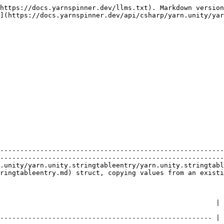
https://docs.yarnspinner.dev/llms.txt). Markdown version
](https://docs.yarnspinner.dev/api/csharp/yarn.unity/yar
                | Description                                                                                     
--------------------------------------------------------
--------------------------------------------------------
.unity/yarn.unity.stringtableentry/yarn.unity.stringtabl
ringtableentry.md) struct, copying values from an existi
                                                                                                                                           
----------------------------------------------------- | 