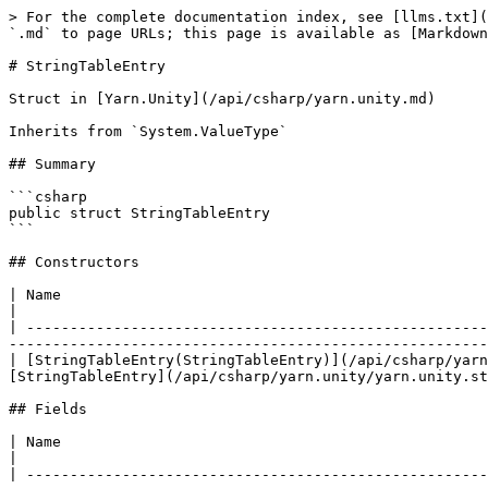
> For the complete documentation index, see [llms.txt](
`.md` to page URLs; this page is available as [Markdown
# StringTableEntry

Struct in [Yarn.Unity](/api/csharp/yarn.unity.md)

Inherits from `System.ValueType`

## Summary

```csharp

public struct StringTableEntry

```

## Constructors

| Name                                                                                                          
|

| -----------------------------------------------------
-------------------------------------------------------
| [StringTableEntry(StringTableEntry)](/api/csharp/yarn
[StringTableEntry](/api/csharp/yarn.unity/yarn.unity.st
## Fields

| Name                                                                                                       | Description               
|

| -----------------------------------------------------