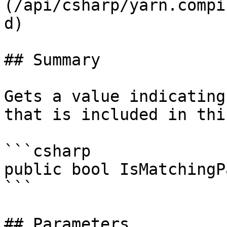
(/api/csharp/yarn.compi
d)

## Summary

Gets a value indicating
that is included in thi
```csharp

public bool IsMatchingP
```

## Parameters
