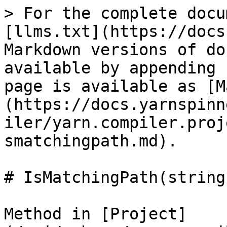
> For the complete docu
[llms.txt](https://docs
Markdown versions of do
available by appending 
page is available as [M
(https://docs.yarnspinn
iler/yarn.compiler.proj
smatchingpath.md).

# IsMatchingPath(string)
Method in [Project]