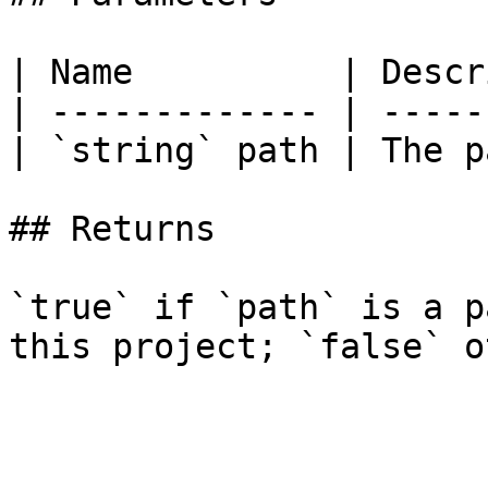
| Name          | Descr
| ------------- | -----
| `string` path | The p
## Returns

`true` if `path` is a p