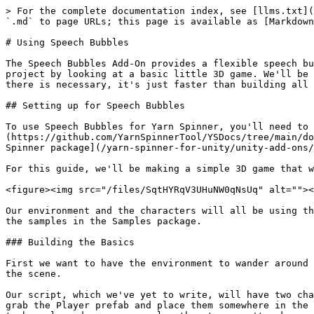
> For the complete documentation index, see [llms.txt](https://docs.yarnspinner.dev/llms.txt). Markdown versions of documentation pages are available by appending `.md` to page URLs; this page is available as [Markdown](https://docs.yarnspinner.dev/yarn-spinner-for-unity/unity-add-ons/speech-bubbles/using-speech-bubbles.md).

# Using Speech Bubbles

The Speech Bubbles Add-On provides a flexible speech bubble system with a variety of possible customisations. Here, you'll learn how to implement it in a Unity project by looking at a basic little 3D game. We'll be using prefabs and assets from the Yarn Spinner Samples package to speed this up, but nothing we are using from there is necessary, it's just faster than building all the infrastructure out ourself.

## Setting up for Speech Bubbles

To use Speech Bubbles for Yarn Spinner, you'll need to create a new Unity project and [install the Yarn Spinner package](https://github.com/YarnSpinnerTool/YSDocs/tree/main/docs/using-yarnspinner-with-unity/installation-and-setup.md), and then [install the Speech Bubbles for Yarn Spinner package](/yarn-spinner-for-unity/unity-add-ons/speech-bubbles/installing-speech-bubbles.md).

For this guide, we'll be making a simple 3D game that will look like this:

<figure><img src="/files/SqtHYRqV3UHuNW0qNsUq" alt=""><figcaption><p>Our demo scene in action.</p></figcaption></figure>

Our environment and the characters will all be using the exact same Sample Package assets we used to build out the examples for the Speech Bubbles in addition to all the samples in the Samples package.

### Building the Basics

First we want to have the environment to wander around in, so from the `Packages/Yarn Spinner Samples/Prefabs` folder grab the Basic Arena prefab out and drop it into the scene.

Our script, which we've yet to write, will have two characters, the player and one NPC so we need them next. From the `Packages/Yarn Spinner Samples/Prefabs` folder grab the Player prefab and place them somewhere in the arena. From the same folder grab the NPC prefab and place it somewhere else in the arena. We also want our NPC to be coloured orange, or else the story won't make any sense.

Select the NPC and rename them to be called "Orange", then in the Inspector find the `Character Appearance` component and select the Orange button.

<figure><img src="/files/z0PIhgFoXTLhTzKXiknz" alt=""><figcaption><p>Configuring the Orange NPC to be coloured orange.</p></figcaption></figure>

Orange will change to now be coloured the same as their namesake. Once that is done we should have our world built out.

<figure><img src="/files/3mMkbxk5WDXk89EIYRWb" alt=""><figcaption><p>Our finished environment.</p></figcaption></figure>

### Camera controls

The player can move about so we will want the camera to track them, luckily the code for that is also already done in the sample assets. From the `Packages/Yarn Spinner Samples/Prefabs` folder and drag the Camera Rig prefab into the scene. This includes a camera so we can select the existing Main Camera from the hierarchy and delete it. For the camera rig to follow the player we need to let it know that that is it's target. To do this select the Camera Rig and in the Inspector drag the Player from the Hierarchy into the Target field.

<figure><img src="/files/DzvNcGG4qCVfs2yHgPbe" alt=""><figcaption><p>Configuring the camera to track the player.