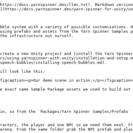
</p></figcaption></figure>

Now our camera is following the player, you can test this by starting the game and walking the player around the scene.

#### Creating the Dialogue and System

Time to make the dialogue happen, first we will make our project by creating a new Yarn Project asset by going `Create -> Yarn Spinner -> Yarn Project` and we'll name it `Demo.yarnproject`. For our script we'll also make that now `Create -> Yarn Spinner -> Yarn Script` and name that `Demo.yarn`. Open `Demo.yarn` and add the following dialogue:

<details>

<summary>Simple Yarn Script</summary>

```
title: Orange
---
Orange: Hello!
    -> Why Hello There!
        Orange: You are a bold one.
    -> Who are you?
        Orange: I'm Orange.
    -> You're orange.
        Orange: Yep.
===
```

</details>

With this magnum opus of a story done let's get it into our demo game.

In the Hierarchy right click and add a new `Yarn Spinner -> Dialogue System` to the scene. Select the Dialogue System and in it's Inspector set the Yarn Project field to be our `Demo.yarnproject` we just made.

<figure><img src="/files/1oWoiwZb18TK4qacQJXT" alt=""><figcaption><p>Hooking our Yarn Project up to the dialogue runner.</p></figcaption></figure>

Last piece of the puzzle is to make it so that Orange can trigger dialogue when interacted with. Select out Orange NPC in the scene and in it's Inspector connect our Dialogue System into it's Dialogue Runner field, our `Demo.yarnproject` project into it's Dialogue field and from the node dropdown select the `Orange` node.

<figure><img src="/files/haaKYbihibfPhetVtcjD" alt=""><figcaption><p>Configuring Orange to participate in the dialogue.</p></figcaption></figure>

Now if you run the scene once again you'll see it all work, but it's just using the default presenters, and not the speech bubbles. Everything we've done up until now is just getting a basic scene up and running so that we can add the bubbles, so let's do that now.

## Adding Bubbles

Bubbles are a bit different from most presenters, they need to both be told about the dialogue events, so must participate in the dialogue system but also need to understand the characters they belong two so they can anchor the actual individual bubble with that character. These two pieces need to be done before they'll work.

### Adding Bubbles to Dialogue System

First up we will need to modify the dialogue system. Expand out the Dialogue System and it's Canvas. Select the Line Presenter and Options Presenter and delete both of them, we won't need them as the Speech Bubbles will handle both roles. Add a new empty game object to the Canvas and name it "Bubble Dialogue View".

<figure><img src="/files/PT3goul8Jhuzz6jpDoHX" alt=""><figcaption><p>Updating our dialogue system hierarchy.</p></figcaption></figure>

In the Inspector for the Bubble Dialogue View add a new Bubble Dialogue View component to the game object. This is our actual Speech Bubbles presenter component but it will need some configuration. In the Bubble Prefab field add the Casual Bubble from the Prefabs folder in the Speech Bubbles install. In the Bubble Canvas field add the Canvas from the Hierarchy into this field.

<figure><img src="/files/qVBuk3bL3qsJIAfLK6Qh" alt=""><figcaption><p>Configuring our speech bubbles.</p></figcaption></figure>

#### Bubble Input and Line Advancer

As discussed in [the Speech Bubbles main page](/yarn-spinner-for-unity/unity-add-ons/speech-bubbles.md) t