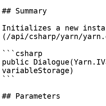
## Summary

Initializes a new insta
(/api/csharp/yarn/yarn.
```csharp

public Dialogue(Yarn.IV
variableStorage)

```

## Parameters
