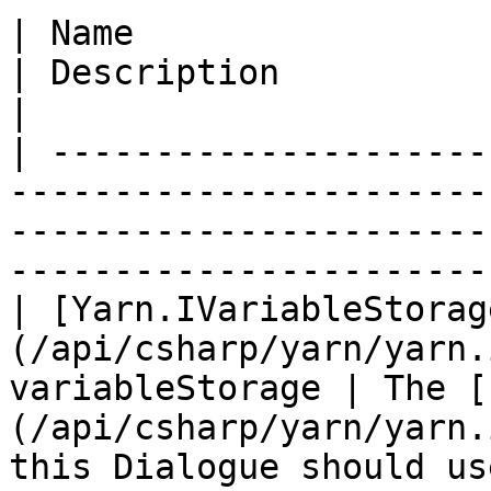
| Name                                                                               
| Description                                                                                      
|

| ---------------------
-----------------------
-----------------------
-----------------------
| [Yarn.IVariableStorag
(/api/csharp/yarn/yarn.
variableStorage | The [
(/api/csharp/yarn/yarn.