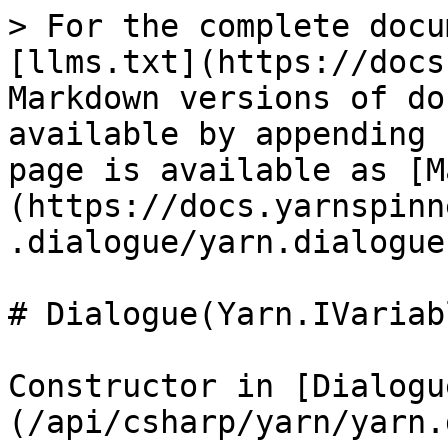
> For the complete docu
[llms.txt](https://docs
Markdown versions of do
available by appending 
page is available as [M
(https://docs.yarnspinn
.dialogue/yarn.dialogue
# Dialogue(Yarn.IVariab
Constructor in [Dialogu
(/api/csharp/yarn/yarn.