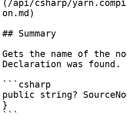
(/api/csharp/yarn.compi
on.md)

## Summary

Gets the name of the no
Declaration was found.

```csharp

public string? SourceNo
}

```
