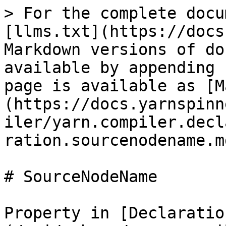
> For the complete docu
[llms.txt](https://docs
Markdown versions of do
available by appending 
page is available as [M
(https://docs.yarnspinn
iler/yarn.compiler.decl
ration.sourcenodename.md
# SourceNodeName

Property in [Declaratio