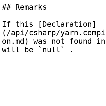
## Remarks

If this [Declaration]
(/api/csharp/yarn.compi
on.md) was not found in