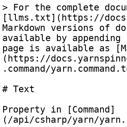
> For the complete docu
[llms.txt](https://docs
Markdown versions of do
available by appending 
page is available as [M
(https://docs.yarnspinn
.command/yarn.command.t
# Text

Property in [Command]
(/api/csharp/yarn/yarn.