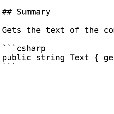
## Summary

Gets the text of the co
```csharp

public string Text { ge