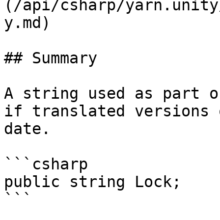
(/api/csharp/yarn.unity
y.md)

## Summary

A string used as part o
if translated versions 
date.

```csharp

public string Lock;

```
