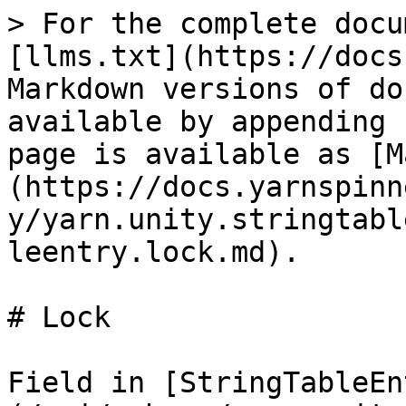
> For the complete docu
[llms.txt](https://docs
Markdown versions of do
available by appending 
page is available as [M
(https://docs.yarnspinn
y/yarn.unity.stringtabl
leentry.lock.md).

# Lock

Field in [StringTableEn