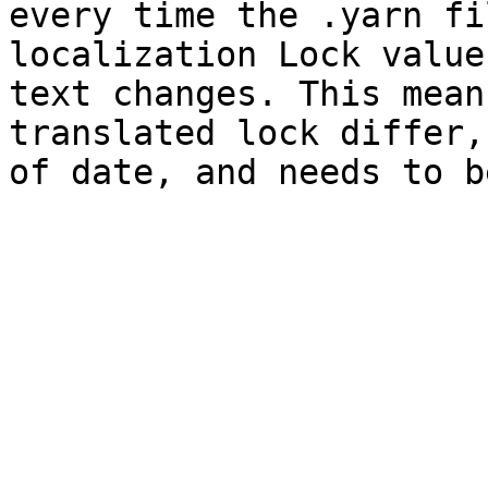
every time the .yarn fi
localization Lock value
text changes. This mean
translated lock differ,