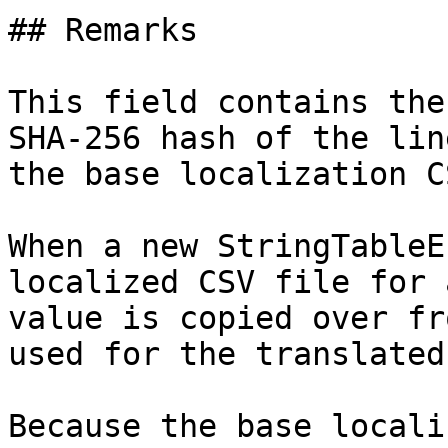
## Remarks

This field contains the
SHA-256 hash of the lin
the base localization C
When a new StringTableE
localized CSV file for 
value is copied over fr
used for the translated
Because the base locali