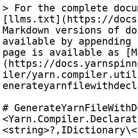
> For the complete docu
[llms.txt](https://docs
Markdown versions of do
available by appending 
page is available as [M
(https://docs.yarnspinn
iler/yarn.compiler.util
enerateyarnfilewithdecl
# GenerateYarnFileWithD
<Yarn.Compiler.Declarat
<string>?,IDictionary\<