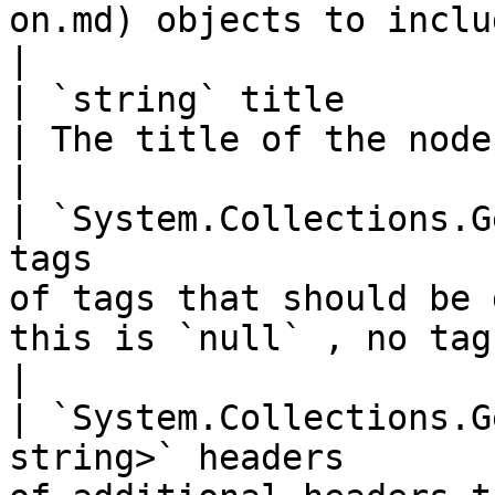
on.md) objects to include in the
|

| `string` title                                                                   
| The title of the node that should be generated.                
|

| `System.Collections.G
tags                   
of tags that should be 
this is `null` , no tags will be gener
|

| `System.Collections.G
string>` headers       