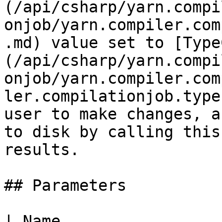
(/api/csharp/yarn.compi
onjob/yarn.compiler.com
.md) value set to [Type
(/api/csharp/yarn.compi
onjob/yarn.compiler.com
ler.compilationjob.type
user to make changes, a
to disk by calling this
results.

## Parameters

| Name                                                                             