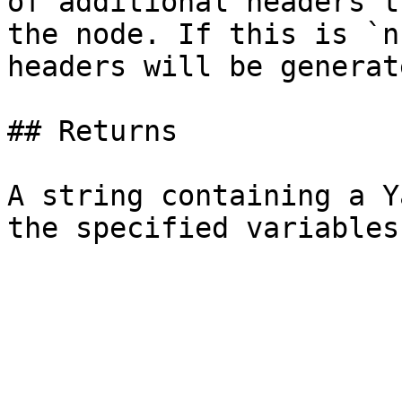
of additional headers t
the node. If this is `n
headers will be generat
## Returns

A string containing a Y