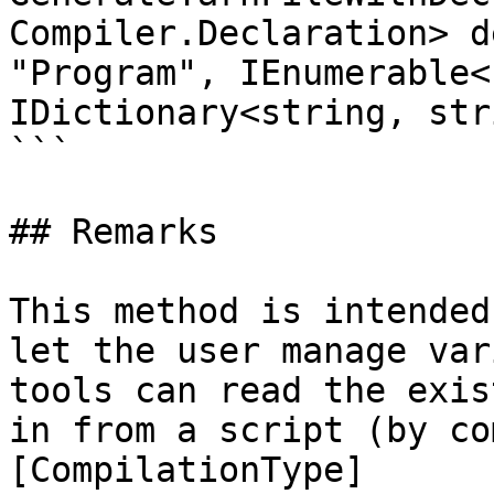
Compiler.Declaration> d
"Program", IEnumerable<
IDictionary<string, str
```

## Remarks

This method is intended
let the user manage var
tools can read the exis
in from a script (by co
[CompilationType]