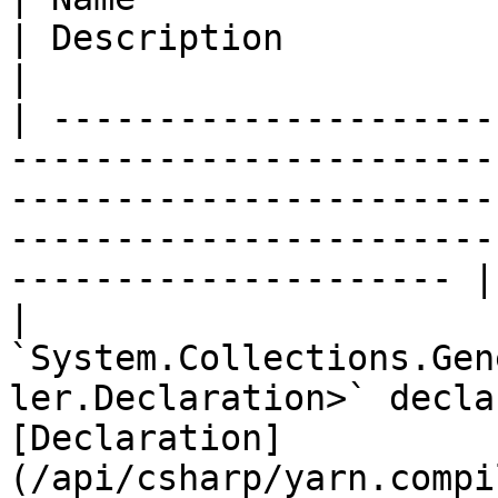
| Description                                                                                                                              
|

| ---------------------
-----------------------
-----------------------
-----------------------
--------------------- |

| 
`System.Collections.Gen
ler.Declaration>` decla
[Declaration]
(/api/csharp/yarn.compi