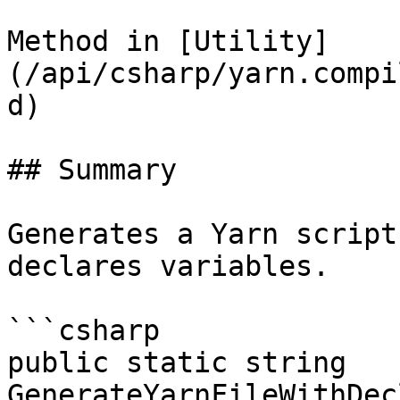
Method in [Utility]
(/api/csharp/yarn.compi
d)

## Summary

Generates a Yarn script
declares variables.

```csharp

public static string 
GenerateYarnFileWithDec