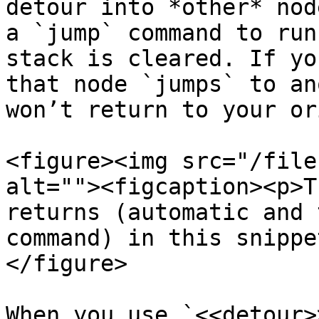
detour into *other* nod
a `jump` command to run
stack is cleared. If yo
that node `jumps` to an
won’t return to your or
<figure><img src="/file
alt=""><figcaption><p>T
returns (automatic and 
command) in this snippe
</figure>

When you use `<<detour>