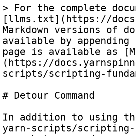
> For the complete docu
[llms.txt](https://docs
Markdown versions of do
available by appending 
page is available as [M
(https://docs.yarnspinn
scripts/scripting-funda
# Detour Command

In addition to using th
yarn-scripts/scripting-