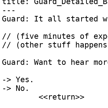
title: Guard_Detailed_B
---

Guard: It all started w
// (five minutes of exp
// (other stuff happens)
Guard: Want to hear more
-> Yes.

-> No.

	<<return>>
