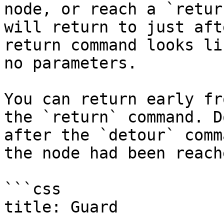
node, or reach a `retur
will return to just aft
return command looks li
no parameters.

You can return early fr
the `return` command. D
after the `detour` comm
the node had been reach
```css

title: Guard
