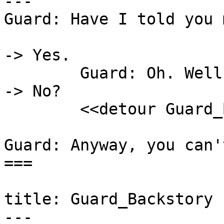
---

Guard: Have I told you 
-> Yes.

	Guard: Oh. Well, then.

-> No?

	<<detour Guard_Backstory>>

Guard: Anyway, you can'
===

title: Guard_Backstory

---
