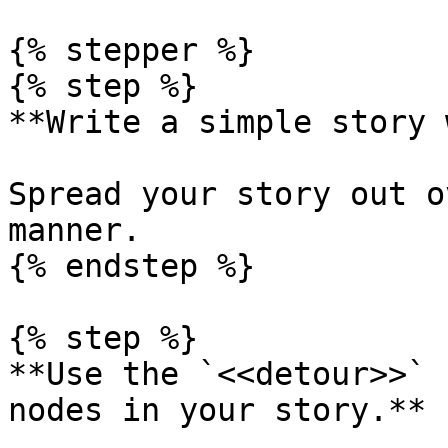
{% stepper %}

{% step %}

**Write a simple story 
Spread your story out o
manner.

{% endstep %}

{% step %}

**Use the `<<detour>>` 
nodes in your story.**
