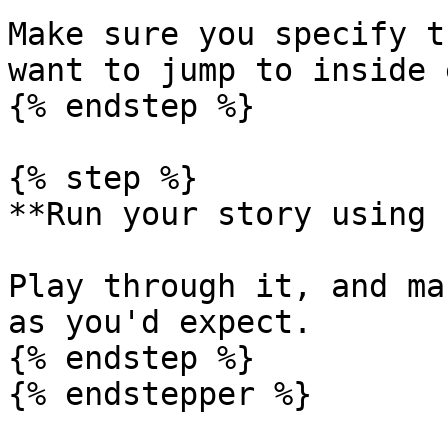
Make sure you specify t
want to jump to inside 
{% endstep %}

{% step %}

**Run your story using 
Play through it, and ma
as you'd expect.

{% endstep %}

{% endstepper %}
