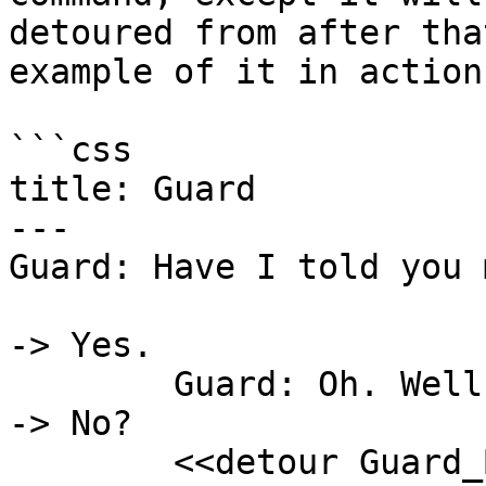
detoured from after tha
example of it in action:
```css

title: Guard

---

Guard: Have I told you 
-> Yes.

	Guard: Oh. Well, then.

-> No?

	<<detour Guard_Backstory>>
