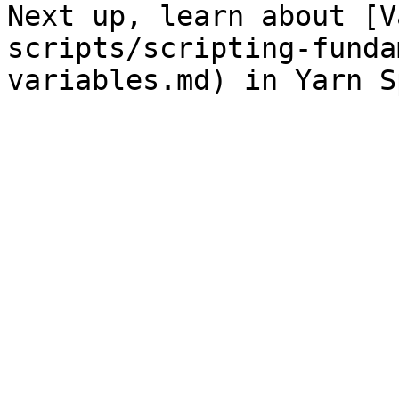
Next up, learn about [V
scripts/scripting-funda