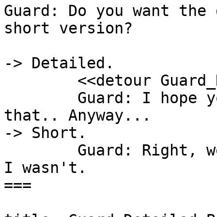
Guard: Do you want the 
short version?

-> Detailed.

	<<detour Guard_Detailed_Backstory>>

	Guard: I hope you enjoyed learning all 
that.. Anyway...

-> Short.

	Guard: Right, well, I was a recruit, then 
I wasn't.

===
