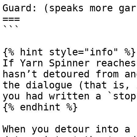
Guard: (speaks more gar
===

```

{% hint style="info" %}

If Yarn Spinner reaches
hasn’t detoured from an
the dialogue (that is, 
you had written a `stop
{% endhint %}

When you detour into a 