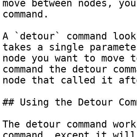
move between nodes, you
command.

A `detour` command look
takes a single paramete
node you want to move t
command the detour comm
node that called it aft
## Using the Detour Comm
The detour command work
command, except it will