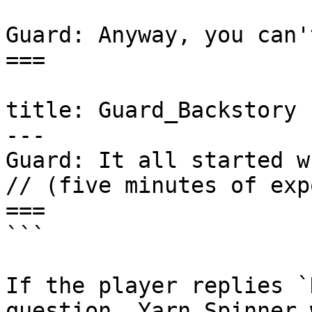
Guard: Anyway, you can'
===

title: Guard_Backstory

---

Guard: It all started w
// (five minutes of exp
===

```

If the player replies `
question, Yarn Spinner 