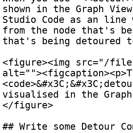
shown in the Graph View
Studio Code as an line 
from the node that's be
that's being detoured to
<figure><img src="/file
alt=""><figcaption><p>Th
<code>&#x3C;&#x3C;detou
visualised in the Graph
</figure>

## Write some Detour Co