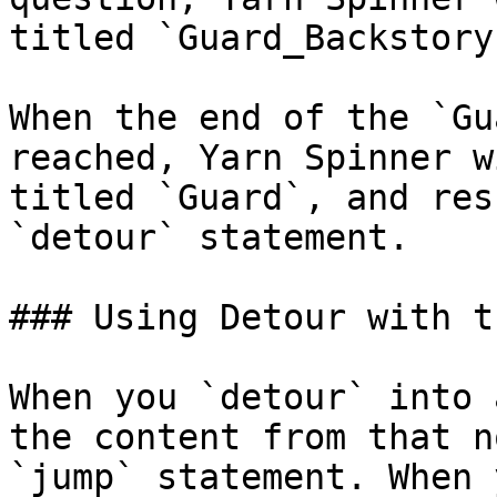
titled `Guard_Backstory
When the end of the `Gu
reached, Yarn Spinner w
titled `Guard`, and res
`detour` statement.

### Using Detour with t
When you `detour` into 
the content from that n
`jump` statement. When 