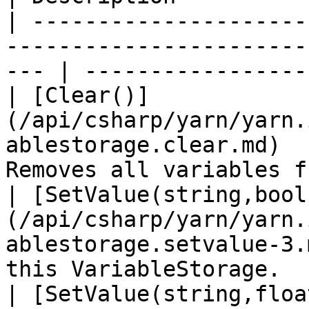
| ---------------------
-----------------------
--- | -----------------
| [Clear()]
(/api/csharp/yarn/yarn.
ablestorage.clear.md)  
Removes all variables f
| [SetValue(string,bool
(/api/csharp/yarn/yarn.
ablestorage.setvalue-3.
this VariableStorage.   
| [SetValue(string,floa