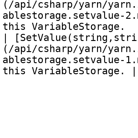
(/api/csharp/yarn/yarn.
ablestorage.setvalue-2.
this VariableStorage.  |
| [SetValue(string,stri
(/api/csharp/yarn/yarn.
ablestorage.setvalue-1.