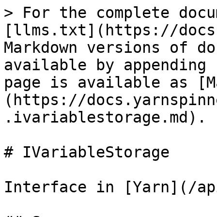
> For the complete docu
[llms.txt](https://docs
Markdown versions of do
available by appending 
page is available as [M
(https://docs.yarnspinn
.ivariablestorage.md).

# IVariableStorage

Interface in [Yarn](/ap