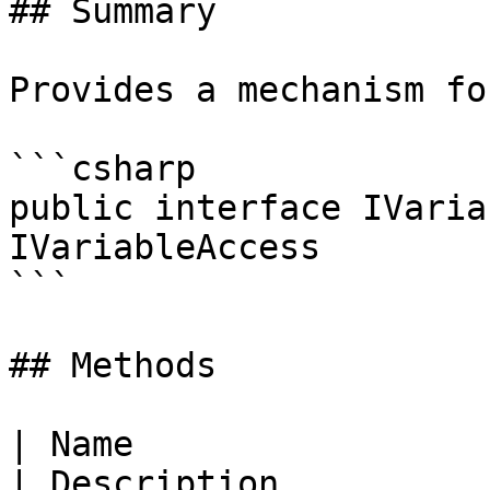
## Summary

Provides a mechanism fo
```csharp

public interface IVaria
IVariableAccess

```

## Methods

| Name                                                                                                  
| Description          