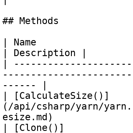
## Methods

| Name                                                                                       
| Description |

| ---------------------
-----------------------
------ |

| [CalculateSize()]
(/api/csharp/yarn/yarn.
esize.md)              
| [Clone()]