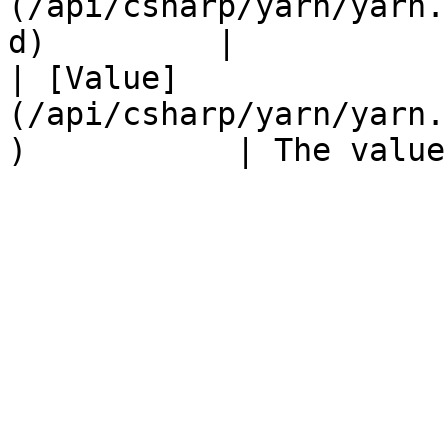
(/api/csharp/yarn/yarn.
d)         |           
| [Value]
(/api/csharp/yarn/yarn.