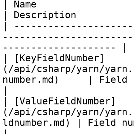
| Name                                                                             
| Description          
| ---------------------
-----------------------
-------------------- |

| [KeyFieldNumber]
(/api/csharp/yarn/yarn.
number.md)     | Field n
|

| [ValueFieldNumber]
(/api/csharp/yarn/yarn.
ldnumber.md) | Field nu
|
