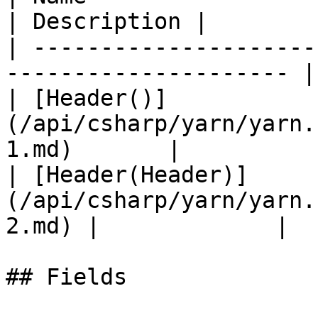
| Description |

| ---------------------
--------------------- |
| [Header()]
(/api/csharp/yarn/yarn.
1.md)       |           
| [Header(Header)]
(/api/csharp/yarn/yarn.
2.md) |             |

## Fields
