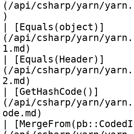
(/api/csharp/yarn/yarn.
)                      
| [Equals(object)]
(/api/csharp/yarn/yarn.
1.md)                  
| [Equals(Header)]
(/api/csharp/yarn/yarn.
2.md)                  
| [GetHashCode()]
(/api/csharp/yarn/yarn.
ode.md)                
| [MergeFrom(pb::CodedI