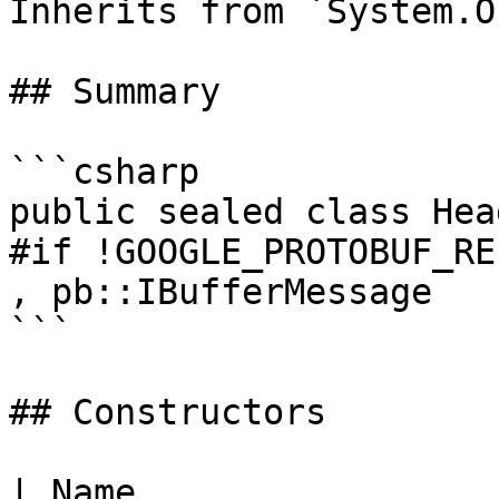
Inherits from `System.O
## Summary

```csharp

public sealed class Hea
#if !GOOGLE_PROTOBUF_RE
, pb::IBufferMessage

```

## Constructors

| Name                                                                  