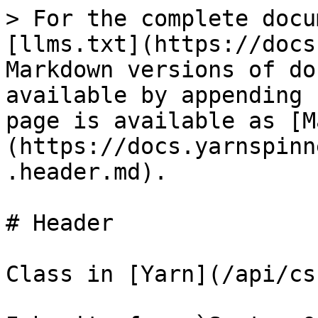
> For the complete docu
[llms.txt](https://docs
Markdown versions of do
available by appending 
page is available as [M
(https://docs.yarnspinn
.header.md).

# Header

Class in [Yarn](/api/cs