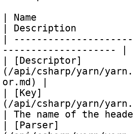
| Name                                                                 
| Description          
| ---------------------
-------------------- | 
| [Descriptor]
(/api/csharp/yarn/yarn.
or.md) |               
| [Key]
(/api/csharp/yarn/yarn.header/
| The name of the heade
| [Parser]