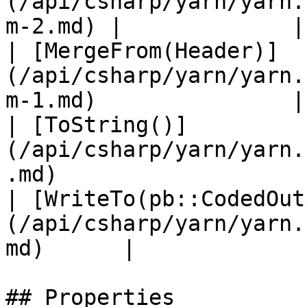
(/api/csharp/yarn/yarn.
m-2.md) |             |

| [MergeFrom(Header)]
(/api/csharp/yarn/yarn.
m-1.md)               |
| [ToString()]
(/api/csharp/yarn/yarn.
.md)                   
| [WriteTo(pb::CodedOut
(/api/csharp/yarn/yarn.
md)      |             |
## Properties
