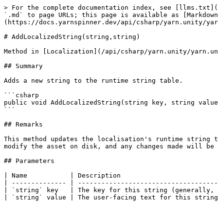
> For the complete documentation index, see [llms.txt](
`.md` to page URLs; this page is available as [Markdown
(https://docs.yarnspinner.dev/api/csharp/yarn.unity/yar
# AddLocalizedString(string,string)

Method in [Localization](/api/csharp/yarn.unity/yarn.un
## Summary

Adds a new string to the runtime string table.

```csharp

public void AddLocalizedString(string key, string value
```

## Remarks

This method updates the localisation's runtime string t
modify the asset on disk, and any changes made will be 
## Parameters

| Name           | Description                         
| -------------- | ------------------------------------
| `string` key   | The key for this string (generally, 