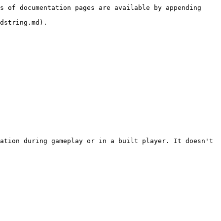
s of documentation pages are available by appending 
dstring.md).

ation during gameplay or in a built player. It doesn't 