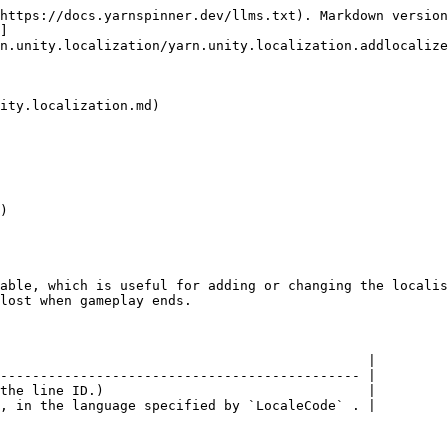
https://docs.yarnspinner.dev/llms.txt). Markdown version
]
n.unity.localization/yarn.unity.localization.addlocalize
ity.localization.md)

)

able, which is useful for adding or changing the localis
lost when gameplay ends.

                                              |

--------------------------------------------- |

the line ID.)                                 |
