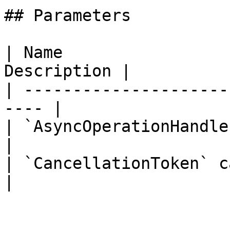
## Parameters

| Name                 
Description |

| ---------------------
---- |

| `AsyncOperationHandle` opera
|

| `CancellationToken` cancella