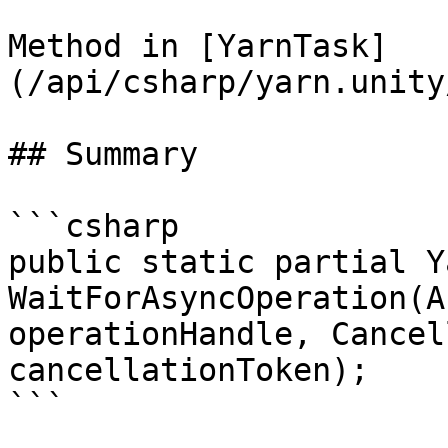
Method in [YarnTask]
(/api/csharp/yarn.unity
## Summary

```csharp

public static partial Y
WaitForAsyncOperation(A
operationHandle, Cancel
cancellationToken);

```
