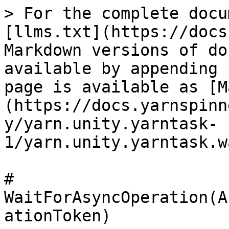
> For the complete docu
[llms.txt](https://docs
Markdown versions of do
available by appending 
page is available as [M
(https://docs.yarnspinn
y/yarn.unity.yarntask-
1/yarn.unity.yarntask.w
# 
WaitForAsyncOperation(A
ationToken)
