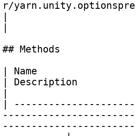
r/yarn.unity.optionspresenter.us
|                                                                                                                                                                               
|

## Methods

| Name                                                                                                                                                           
| Description                                                                                                                                                                                                   
|

| ---------------------
-----------------------
-----------------------