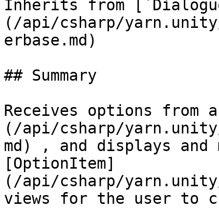
Inherits from [`Dialogu
(/api/csharp/yarn.unity
erbase.md)

## Summary

Receives options from a
(/api/csharp/yarn.unity
md) , and displays and 
[OptionItem]
(/api/csharp/yarn.unity
views for the user to c