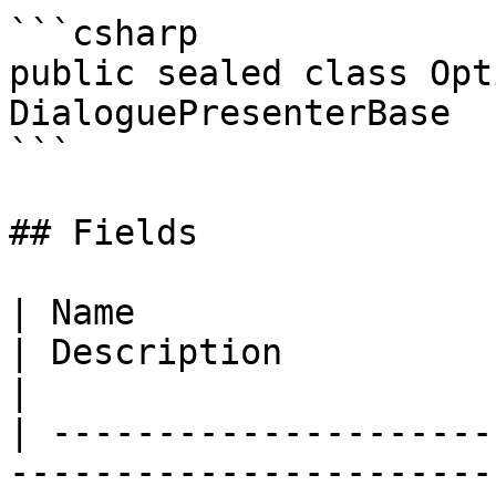
```csharp

public sealed class Opt
DialoguePresenterBase

```

## Fields

| Name                                                                                                                               
| Description                                                                                                                                                                   
|

| ---------------------
-----------------------