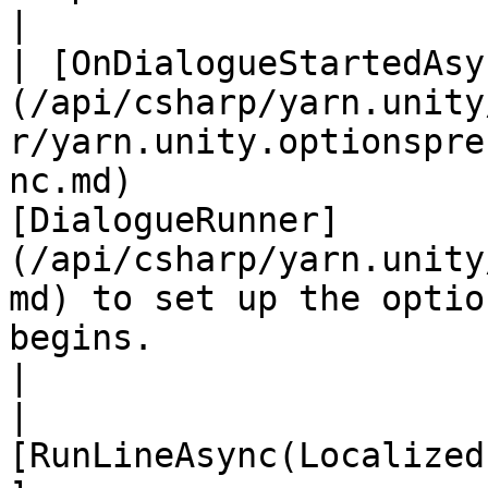
|

| [OnDialogueStartedAsy
(/api/csharp/yarn.unity
r/yarn.unity.optionspre
nc.md)                 
[DialogueRunner]
(/api/csharp/yarn.unity
md) to set up the optio
begins.                                                                            
|

| 
[RunLineAsync(Localized