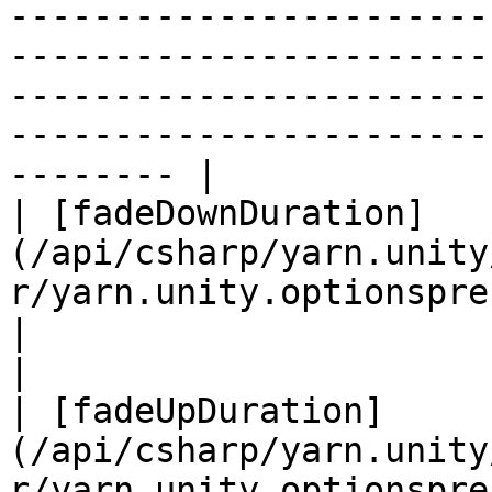
-----------------------
-----------------------
-----------------------
-----------------------
-------- |

| [fadeDownDuration]
(/api/csharp/yarn.unity
r/yarn.unity.optionspresenter
|                                                                                                                                                                               
|

| [fadeUpDuration]
(/api/csharp/yarn.unity
r/yarn.unity.optionspresenter.f