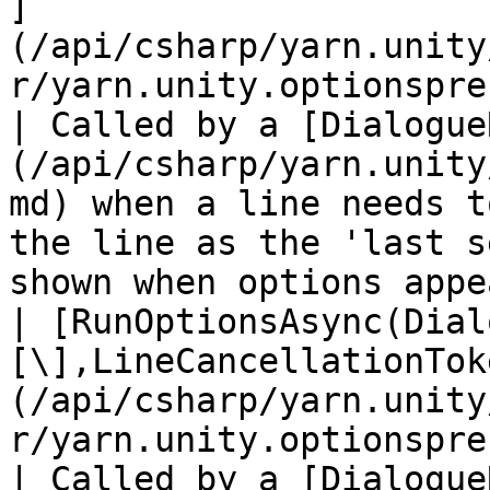
]
(/api/csharp/yarn.unity
r/yarn.unity.optionspresenter
| Called by a [Dialogue
(/api/csharp/yarn.unity
md) when a line needs t
the line as the 'last s
shown when options appe
| [RunOptionsAsync(Dial
[\],LineCancellationTok
(/api/csharp/yarn.unity
r/yarn.unity.optionspre
| Called by a [Dialogue