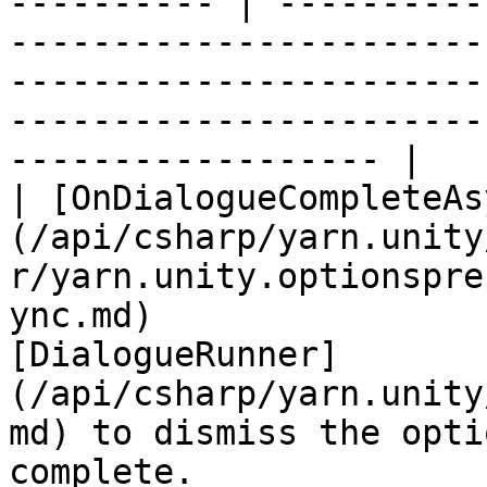
---------- | ----------
-----------------------
-----------------------
-----------------------
------------------ |

| [OnDialogueCompleteAs
(/api/csharp/yarn.unity
r/yarn.unity.optionspre
ync.md)                
[DialogueRunner]
(/api/csharp/yarn.unity
md) to dismiss the opti
complete.                                                                      