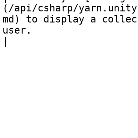
(/api/csharp/yarn.unity
md) to display a collec
user.                                                                             