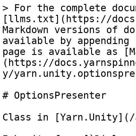
> For the complete docu
[llms.txt](https://docs
Markdown versions of do
available by appending 
page is available as [M
(https://docs.yarnspinn
y/yarn.unity.optionspre
# OptionsPresenter

Class in [Yarn.Unity](/