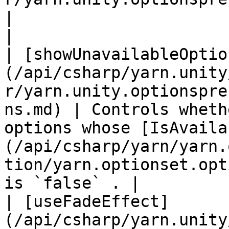
|                                                                                                                                                                               
|

| [showUnavailableOptio
(/api/csharp/yarn.unity
r/yarn.unity.optionspre
ns.md) | Controls wheth
options whose [IsAvaila
(/api/csharp/yarn/yarn.
tion/yarn.optionset.opt
is `false` . |

| [useFadeEffect]
(/api/csharp/yarn.unity