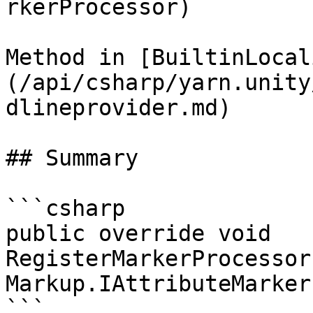
rkerProcessor)

Method in [BuiltinLocal
(/api/csharp/yarn.unity
dlineprovider.md)

## Summary

```csharp

public override void 
RegisterMarkerProcessor
Markup.IAttributeMarker
```
