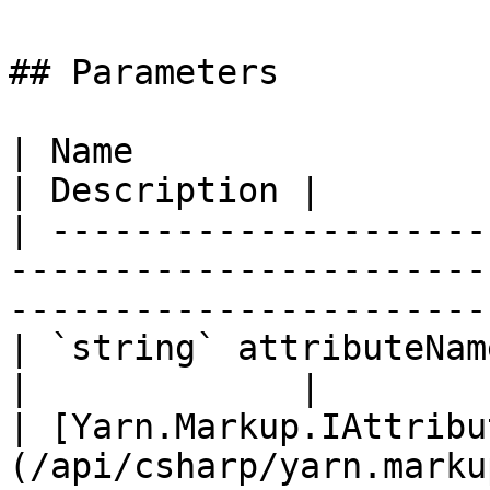
## Parameters

| Name                                                                                                                      
| Description |

| ---------------------
-----------------------
-----------------------
| `string` attributeName                                                                                               
|             |

| [Yarn.Markup.IAttribu
(/api/csharp/yarn.marku