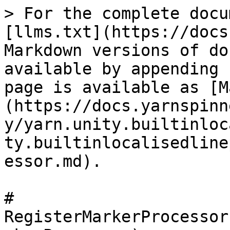
> For the complete docu
[llms.txt](https://docs
Markdown versions of do
available by appending 
page is available as [M
(https://docs.yarnspinn
y/yarn.unity.builtinloc
ty.builtinlocalisedline
essor.md).

# 
RegisterMarkerProcessor