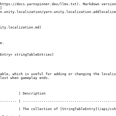
https://docs.yarnspinner.dev/llms.txt). Markdown version
]
n.unity.localization/yarn.unity.localization.addlocalize
ity.localization.md)

e.

Entry> stringTableEntries)

able, which is useful for adding or changing the localis
lost when gameplay ends.

                                                  
-------- | ---------------------------------------------
         | The collection of [StringTableEntry](/api/csh