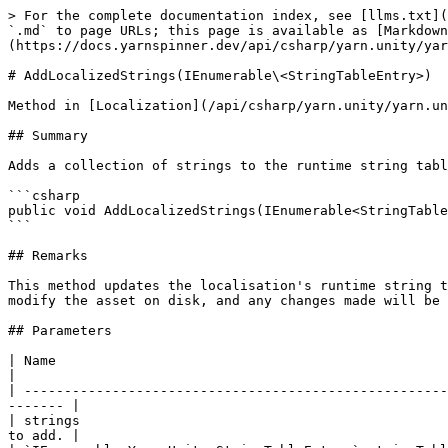
> For the complete documentation index, see [llms.txt](
`.md` to page URLs; this page is available as [Markdown
(https://docs.yarnspinner.dev/api/csharp/yarn.unity/yar
# AddLocalizedStrings(IEnumerable\<StringTableEntry>)

Method in [Localization](/api/csharp/yarn.unity/yarn.un
## Summary

Adds a collection of strings to the runtime string tabl
```csharp

public void AddLocalizedStrings(IEnumerable<StringTable
```

## Remarks

This method updates the localisation's runtime string t
modify the asset on disk, and any changes made will be 
## Parameters

| Name                                                          | Description                                               
|

| -----------------------------------------------------
------- |

| strings                                              
to add. |
