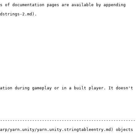
s of documentation pages are available by appending 
dstrings-2.md).

ation during gameplay or in a built player. It doesn't 
-------------------------------------------------------
arp/yarn.unity/yarn.unity.stringtableentry.md) objects 