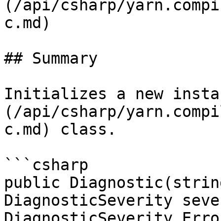
(/api/csharp/yarn.compi
c.md)

## Summary

Initializes a new insta
(/api/csharp/yarn.compi
c.md) class.

```csharp

public Diagnostic(strin
DiagnosticSeverity seve
DiagnosticSeverity.Error