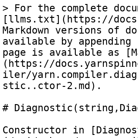
> For the complete docu
[llms.txt](https://docs
Markdown versions of do
available by appending 
page is available as [M
(https://docs.yarnspinn
iler/yarn.compiler.diag
stic..ctor-2.md).

# Diagnostic(string,Dia
Constructor in [Diagnos