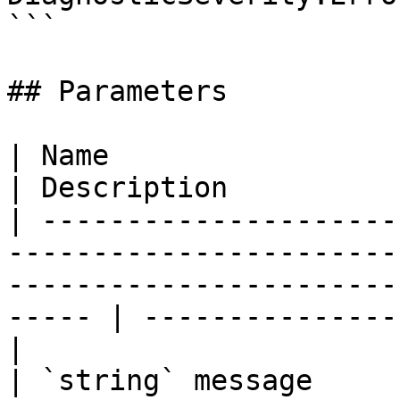
```

## Parameters

| Name                                                                                                                                                      
| Description          
| ---------------------
-----------------------
-----------------------
----- | ---------------
|

| `string` message                                                                                                                                          