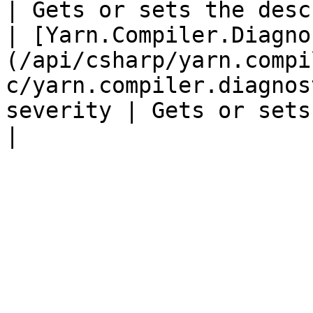
| Gets or sets the desc
| [Yarn.Compiler.Diagno
(/api/csharp/yarn.compi
c/yarn.compiler.diagnos
severity | Gets or sets t