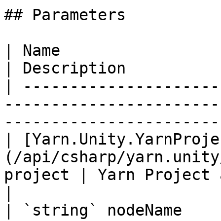
## Parameters

| Name                                                                               
| Description          
| ---------------------
-----------------------
-----------------------
| [Yarn.Unity.YarnProje
(/api/csharp/yarn.unity
project | Yarn Project 
|

| `string` nodeName                                                                  