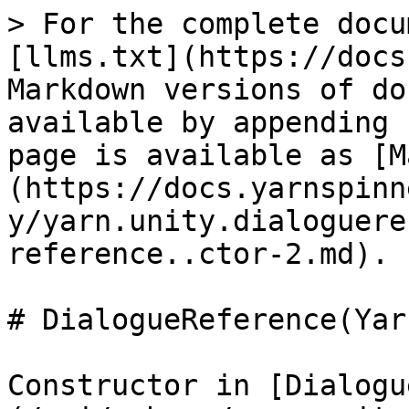
> For the complete docu
[llms.txt](https://docs
Markdown versions of do
available by appending 
page is available as [M
(https://docs.yarnspinn
y/yarn.unity.dialoguere
reference..ctor-2.md).

# DialogueReference(Yar
Constructor in [Dialogu