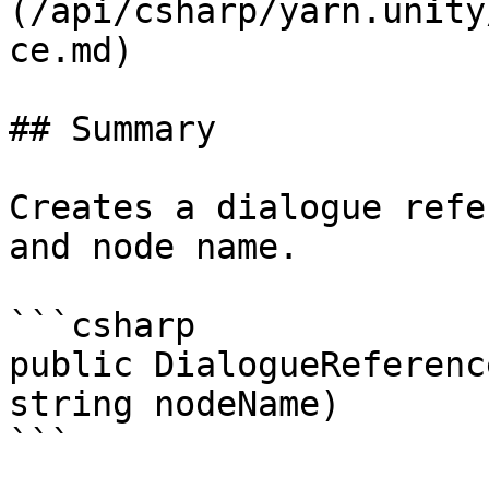
(/api/csharp/yarn.unity
ce.md)

## Summary

Creates a dialogue refe
and node name.

```csharp

public DialogueReferenc
string nodeName)

```
