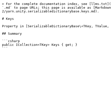
> For the complete documentation index, see [llms.txt](
`.md` to page URLs; this page is available as [Markdown
2/yarn.unity.serializabledictionarybase.keys.md).

# Keys

Property in [SerializableDictionaryBase\<TKey, TValue, 
## Summary

```csharp

public ICollection<TKey> Keys { get; }
