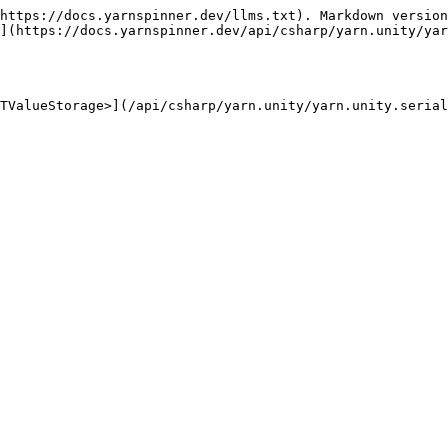
https://docs.yarnspinner.dev/llms.txt). Markdown version
](https://docs.yarnspinner.dev/api/csharp/yarn.unity/yar
TValueStorage>](/api/csharp/yarn.unity/yarn.unity.serial