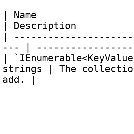
| Name                                                
| Description          
| ---------------------
--- | -----------------
| `IEnumerable<KeyValue
strings | The collectio