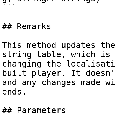
```

## Remarks

This method updates the
string table, which is 
changing the localisati
built player. It doesn'
and any changes made wi
ends.

## Parameters
