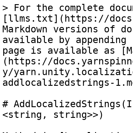
> For the complete docu
[llms.txt](https://docs
Markdown versions of do
available by appending 
page is available as [M
(https://docs.yarnspinn
y/yarn.unity.localizati
addlocalizedstrings-1.md
# AddLocalizedStrings(I
<string, string>>)
