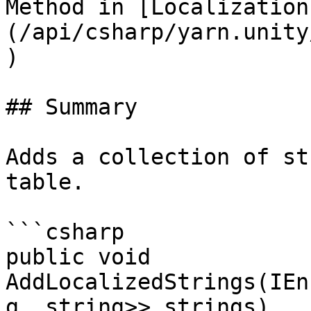
Method in [Localization
(/api/csharp/yarn.unity
)

## Summary

Adds a collection of st
table.

```csharp

public void 
AddLocalizedStrings(IEn
g, string>> strings)
