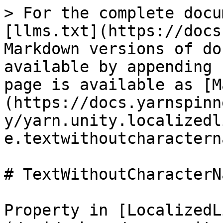
> For the complete docu
[llms.txt](https://docs
Markdown versions of do
available by appending 
page is available as [M
(https://docs.yarnspinn
y/yarn.unity.localizedl
e.textwithoutcharactern
# TextWithoutCharacterNa
Property in [LocalizedL