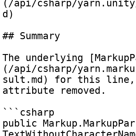
(/api/csharp/yarn.unity
d)

## Summary

The underlying [MarkupP
(/api/csharp/yarn.marku
sult.md) for this line,
attribute removed.

```csharp

public Markup.MarkupPar
TextWithoutCharacterNam