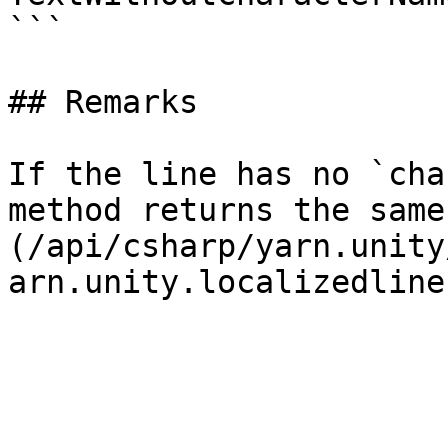
```

## Remarks

If the line has no `cha
method returns the same
(/api/csharp/yarn.unity