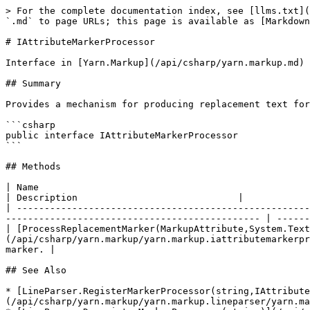
> For the complete documentation index, see [llms.txt](
`.md` to page URLs; this page is available as [Markdown
# IAttributeMarkerProcessor

Interface in [Yarn.Markup](/api/csharp/yarn.markup.md)

## Summary

Provides a mechanism for producing replacement text for
```csharp

public interface IAttributeMarkerProcessor

```

## Methods

| Name                                                                                                                                                                                                               
| Description                             |

| -----------------------------------------------------
---------------------------------------------- | ------
| [ProcessReplacementMarker(MarkupAttribute,System.Text
(/api/csharp/yarn.markup/yarn.markup.iattributemarkerpr
marker. |

## See Also

* [LineParser.RegisterMarkerProcessor(string,IAttribute
(/api/csharp/yarn.markup/yarn.markup.lineparser/yarn.ma