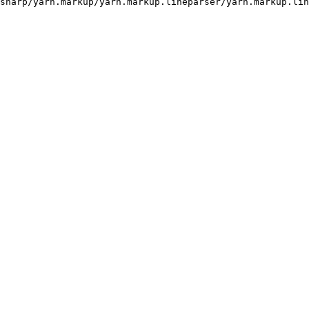
sharp/yarn.markup/yarn.markup.lineparser/yarn.markup.lin