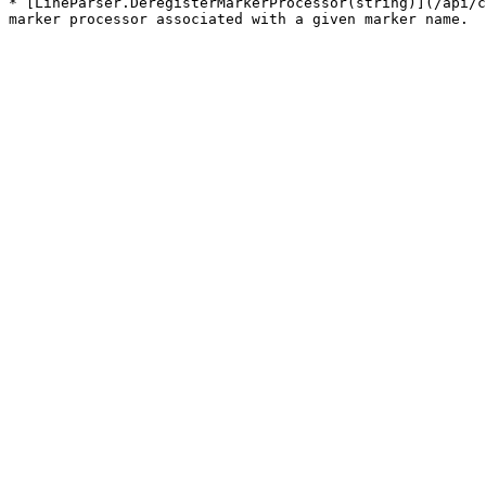
* [LineParser.DeregisterMarkerProcessor(string)](/api/c