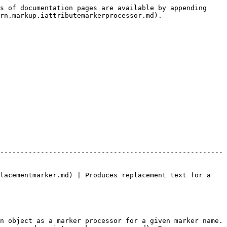
s of documentation pages are available by appending 
rn.markup.iattributemarkerprocessor.md).

-------------------------------------------------------
lacementmarker.md) | Produces replacement text for a 
n object as a marker processor for a given marker name.
