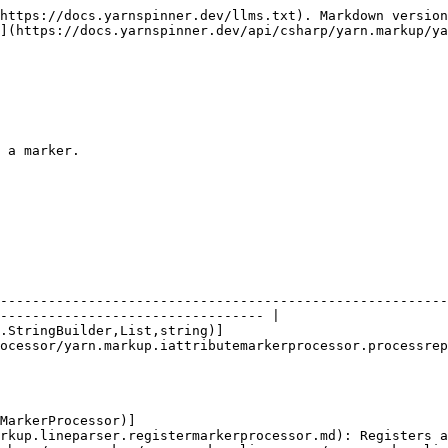
https://docs.yarnspinner.dev/llms.txt). Markdown version
](https://docs.yarnspinner.dev/api/csharp/yarn.markup/ya
 a marker.

--------------------------------------------------------
--------------------------------- |

.StringBuilder,List,string)]
ocessor/yarn.markup.iattributemarkerprocessor.processrep
MarkerProcessor)]
rkup.lineparser.registermarkerprocessor.md): Registers a