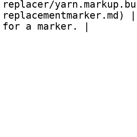
replacer/yarn.markup.bu
replacementmarker.md) |