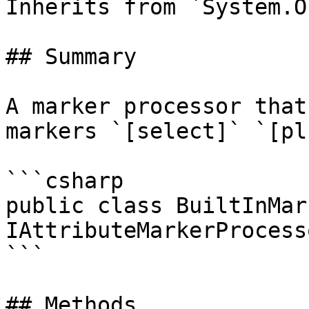
Inherits from `System.O
## Summary

A marker processor that
markers `[select]` `[pl
```csharp

public class BuiltInMar
IAttributeMarkerProcesso
```

## Methods
