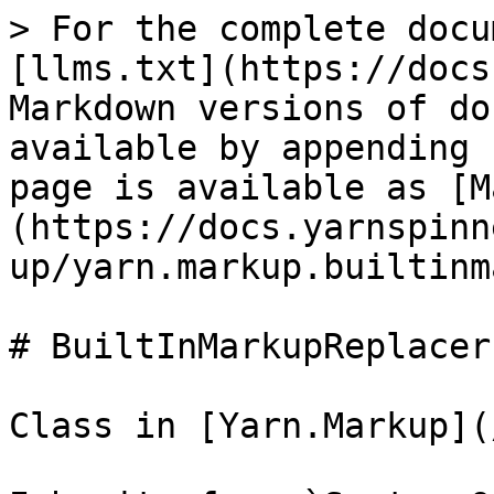
> For the complete docu
[llms.txt](https://docs
Markdown versions of do
available by appending 
page is available as [M
(https://docs.yarnspinn
up/yarn.markup.builtinm
# BuiltInMarkupReplacer

Class in [Yarn.Markup](