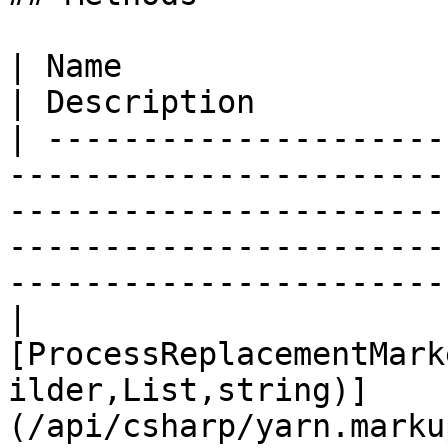
| Name                                                                                                                                                                                           
| Description          
| ---------------------
-----------------------
-----------------------
-----------------------
-----------------------
| 
[ProcessReplacementMark
ilder,List,string)]
(/api/csharp/yarn.marku