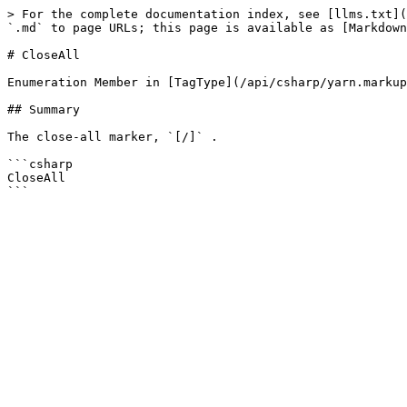
> For the complete documentation index, see [llms.txt](
`.md` to page URLs; this page is available as [Markdown
# CloseAll

Enumeration Member in [TagType](/api/csharp/yarn.markup
## Summary

The close-all marker, `[/]` .

```csharp

CloseAll
