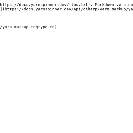
https://docs.yarnspinner.dev/llms.txt). Markdown version
](https://docs.yarnspinner.dev/api/csharp/yarn.markup/ya
/yarn.markup.tagtype.md)
