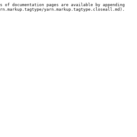
s of documentation pages are available by appending 
rn.markup.tagtype/yarn.markup.tagtype.closeall.md).
